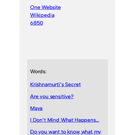
One Website
Wikipedia
6850
Words:
Krishnamurti’s Secret
Are you sensitive?
Maya
I Don’t Mind What Happens…
Do you want to know what my