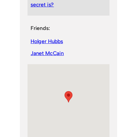
secret is?
Friends:
Holger Hubbs
Janet McCain