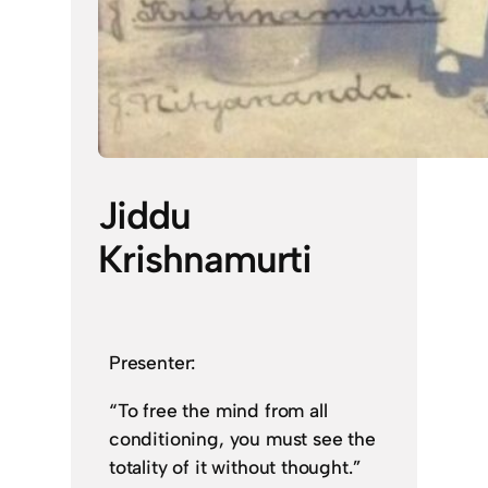
Jiddu
Krishnamurti
Presenter:
“To free the mind from all
conditioning, you must see the
totality of it without thought.”