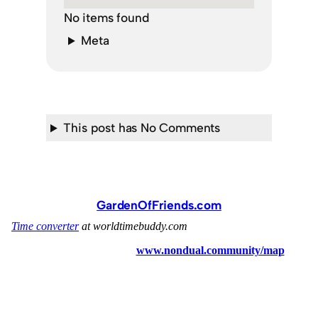
No items found
Meta
This post has No Comments
GardenOfFriends.com