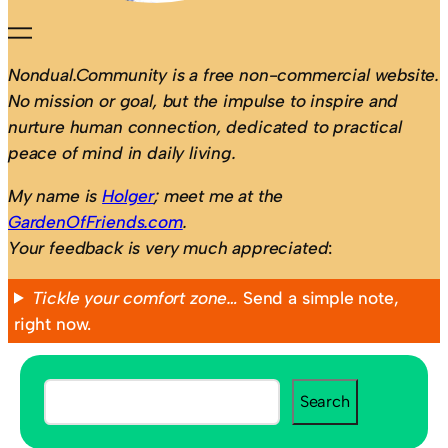
Nondual.Community is a free non-commercial website.
No mission or goal, but the impulse to inspire and
nurture human connection, dedicated to practical
peace of mind in daily living.
My name is
Holger
; meet me at the
GardenOfFriends.com
.
Your feedback is very much appreciated
:
Tickle your comfort zone…
Send a simple note,
right now.
S
Search
e
a