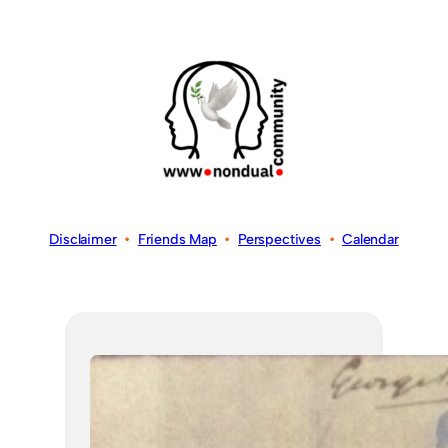
Disclaimer
•
Friends Map
•
Perspectives
•
Calendar