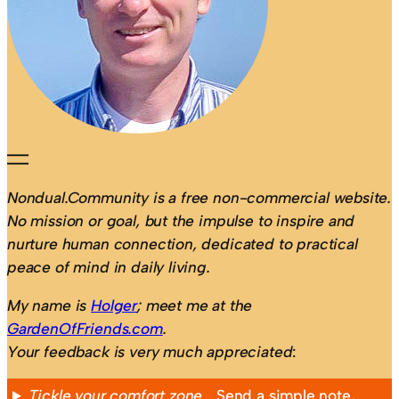
Nondual.Community is a free non-commercial website.
No mission or goal, but the impulse to inspire and
nurture human connection, dedicated to practical
peace of mind in daily living.
My name is
Holger
; meet me at the
GardenOfFriends.com
.
Your feedback is very much appreciated
:
Tickle your comfort zone…
Send a simple note,