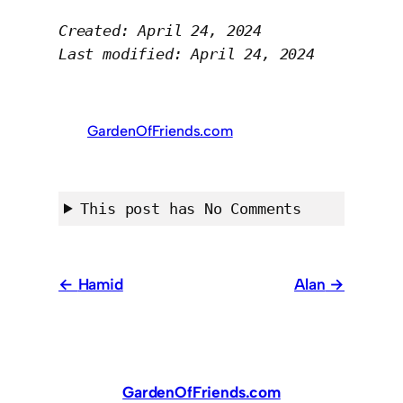
Created: April 24, 2024
Last modified: April 24, 2024
GardenOfFriends.com
This post has No Comments
Hamid
Alan
GardenOfFriends.com