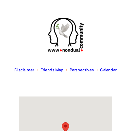
Disclaimer
•
Friends Map
•
Perspectives
•
Calendar