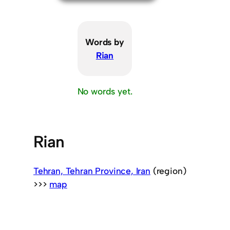
Words by
Rian
No words yet.
Rian
Tehran, Tehran Province, Iran
(region)
>>>
map