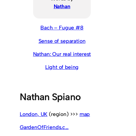
Nathan
Bach – Fugue #8
Sense of separation
Nathan: Our real interest
Light of being
Nathan Spiano
London, UK
(region) >>>
map
GardenOfFriends.c…