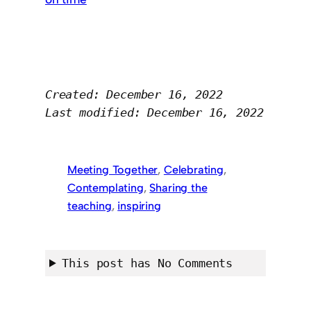
Created: December 16, 2022
Last modified: December 16, 2022
Meeting Together
, 
Celebrating
, 
Contemplating
, 
Sharing the
teaching
, 
inspiring
This post has No Comments