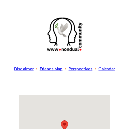
Disclaimer
•
Friends Map
•
Perspectives
•
Calendar