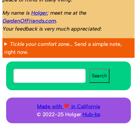
My name is
Holger
; meet me at the
GardenOfFriends.com
.
Your feedback is very much appreciated
:
Tickle your comfort zone…
Send a simple note,
right now.
S
Search
e
a
r
c
Made with
in California
h
© 2022-25 Holger
Hub-bs