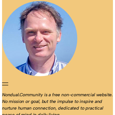
Nondual.Community is a free non-commercial website.
No mission or goal, but the impulse to inspire and
nurture human connection, dedicated to practical
peace of mind in daily living.