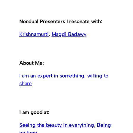
Nondual Presenters I resonate with:
Krishnamurti
,
Magdi Badawy
About Me:
I am an expert in something, willing to
share
I am good at:
Seeing the beauty in everything
,
Being
on time