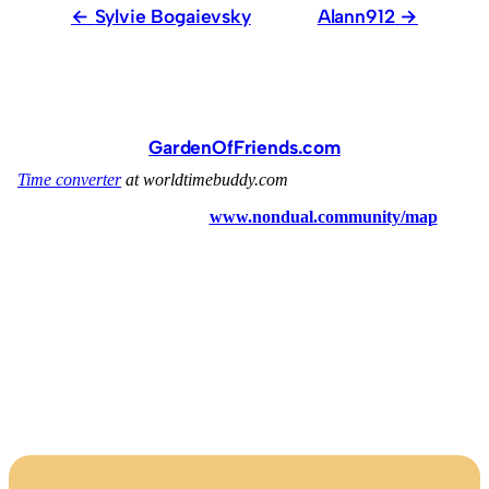
Sylvie Bogaievsky
Alann912
GardenOfFriends.com