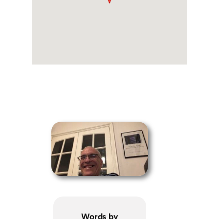
Words by