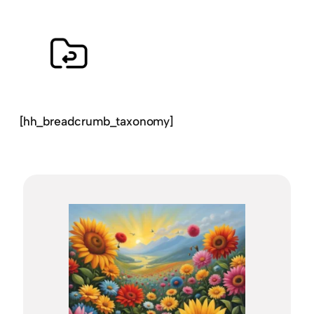
[hh_breadcrumb_taxonomy]