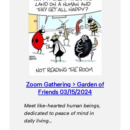
Zoom Gathering > Garden of
Friends 03/15/2024
Meet like-hearted human beings,
dedicated to peace of mind in
daily living…