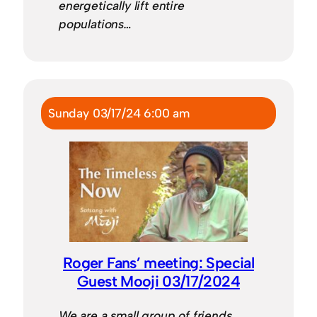
energetically lift entire
populations…
Sunday 03/17/24 6:00 am
Roger Fans’ meeting: Special
Guest Mooji 03/17/2024
We are a small group of friends,