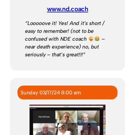
www.nd.coach
“Looooove it! Yes! And it’s short /
easy to remember! (not to be
confused with NDE coach
–
near death experience) no, but
seriously – that’s great!!!”
Sunday 03/17/24 8:00 am