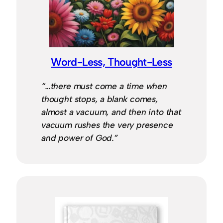
Word-Less, Thought-Less
“…there must come a time when
thought stops, a blank comes,
almost a vacuum, and then into that
vacuum rushes the very presence
and power of God.”