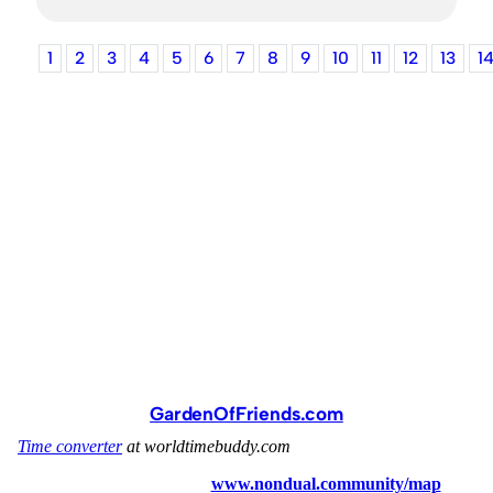
1
2
3
4
5
6
7
8
9
10
11
12
13
1
GardenOfFriends.com