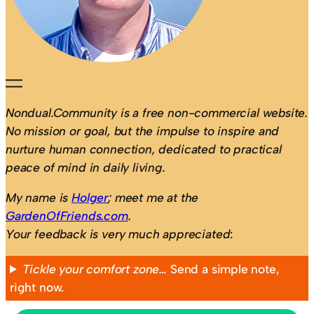
Nondual.Community is a free non-commercial website.
No mission or goal, but the impulse to inspire and
nurture human connection, dedicated to practical
peace of mind in daily living.
My name is
Holger
; meet me at the
GardenOfFriends.com
.
Your feedback is very much appreciated
:
Tickle your comfort zone…
Send a simple note,
right now.