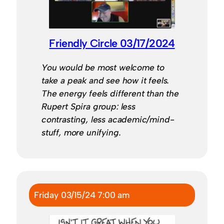
Friendly Circle 03/17/2024
You would be most welcome to
take a peak and see how it feels.
The energy feels different than the
Rupert Spira group: less
contrasting, less academic/mind-
stuff, more unifying.
Friday 03/15/24 7:00 am