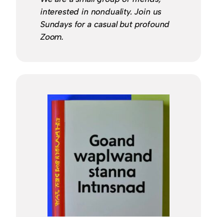
interested in nonduality. Join us
Sundays for a casual but profound
Zoom.