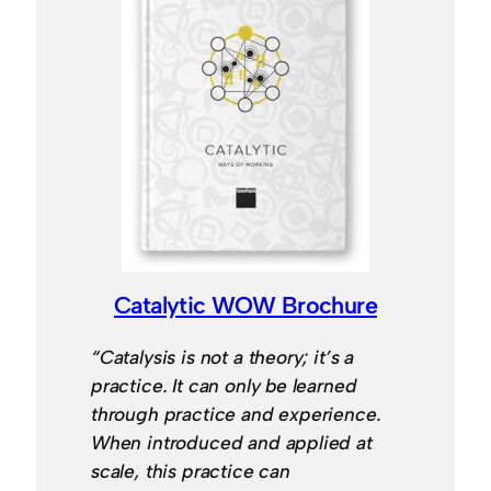
Catalytic WOW Brochure
“Catalysis is not a theory; it’s a
practice. It can only be learned
through practice and experience.
When introduced and applied at
scale, this practice can