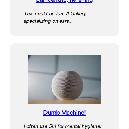
This could be fun: A Gallery
specializing on ears…
Dumb Machine!
I often use Siri for mental hygiene,