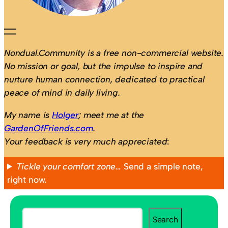
Nondual.Community is a free non-commercial website.
No mission or goal, but the impulse to inspire and
nurture human connection, dedicated to practical
peace of mind in daily living.
My name is
Holger
; meet me at the
GardenOfFriends.com
.
Your feedback is very much appreciated
:
Tickle your comfort zone…
Send a simple note,
right now.
S
Search
e