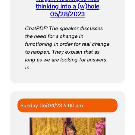
thinking into a (w)hole
05/28/2023
ChatPDF: The speaker discusses
the need for a change in
functioning in order for real change
to happen. They explain that as
long as we are looking for answers
in…
Sunday 06/04/23 6:00 am