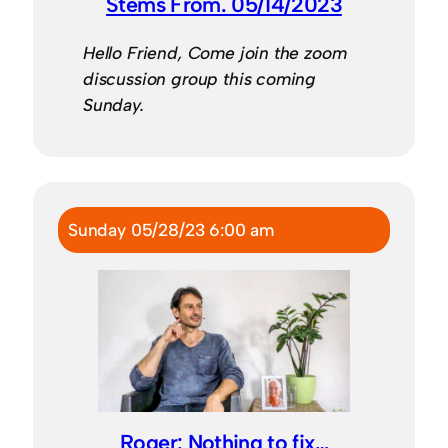
Stems From. 05/14/2023
Hello Friend, Come join the zoom
discussion group this coming
Sunday.
Sunday 05/28/23 6:00 am
Roger: Nothing to fix…