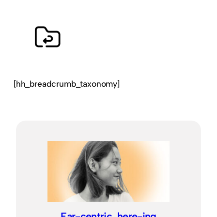
[hh_breadcrumb_taxonomy]
Ear-centric, here-ing