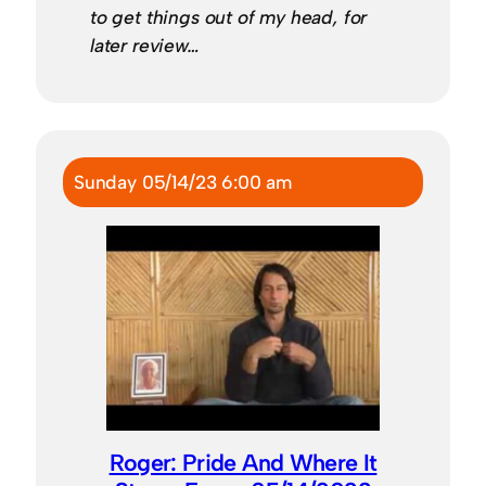
to get things out of my head, for
later review…
Sunday 05/14/23 6:00 am
Roger: Pride And Where It