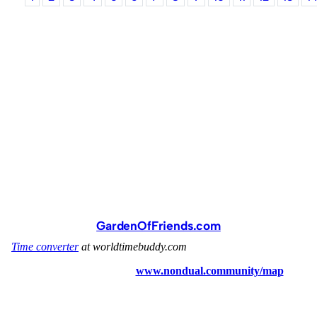
GardenOfFriends.com