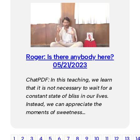
Roger: Is there anybody here?
05/21/2023
ChatPDF: In this teaching, we learn
that it is not necessary to wait for a
constant state of bliss in our lives.
Instead, we can appreciate the
moments of sweetness…
1
2
3
4
5
6
7
8
9
10
11
12
13
1