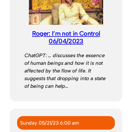
Roger: I’m not in Control
06/04/2023
ChatGPT: … discusses the essence
of human beings and how it is not
affected by the flow of life. It
suggests that dropping into a state
of being can help…
Sunday 05/21/23 6:00 am