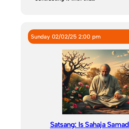
Sunday 02/02/25 2:00 pm
Satsang: Is Sahaja Samad