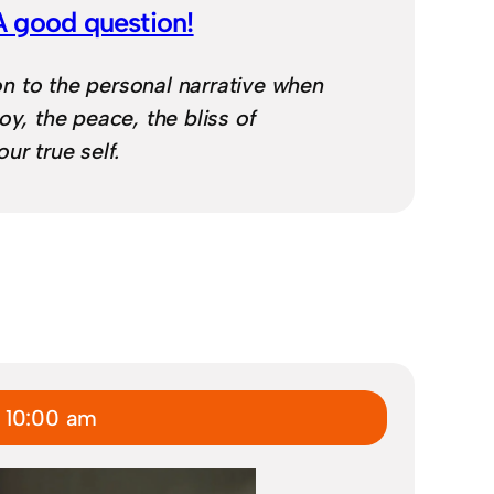
A good question!
 to the personal narrative when
oy, the peace, the bliss of
ur true self.
 10:00 am