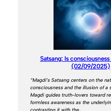
Satsang: Is consciousness
(02/09/2025)
“Magdi’s Satsang centers on the nat
consciousness and the illusion of a s
Magdi guides truth-lovers toward r
formless awareness as the underlying
contrasting it with the…