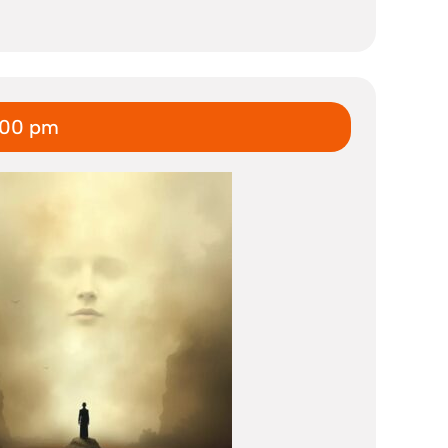
:00 pm