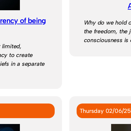
arency of being
Why do we hold on
the freedom, the j
consciousness is o
 limited,
ncy to create
iefs in a separate
Thursday 02/06/25