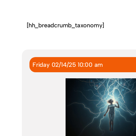
[hh_breadcrumb_taxonomy]
Friday 02/14/25 10:00 am