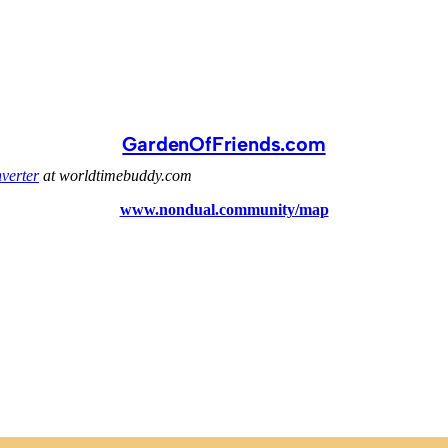
GardenOfFriends.com