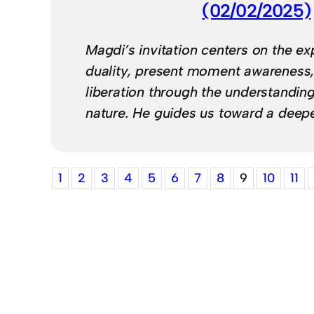
(02/02/2025)
Magdi’s invitation centers on the ex
duality, present moment awareness,
liberation through the understanding
nature. He guides us toward a deep
1
2
3
4
5
6
7
8
9
10
11