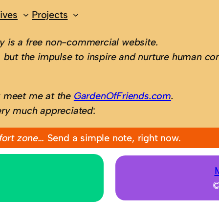
ives
Projects
 is a free non-commercial website.
 but the impulse to inspire and nurture human con
; meet me at the
GardenOfFriends.com
.
ery much appreciated
:
fort zone…
Send a simple note, right now.
©