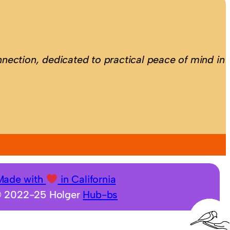
nection, dedicated to practical peace of mind in
Made with
in California
 2022-25 Holger
Hub-bs