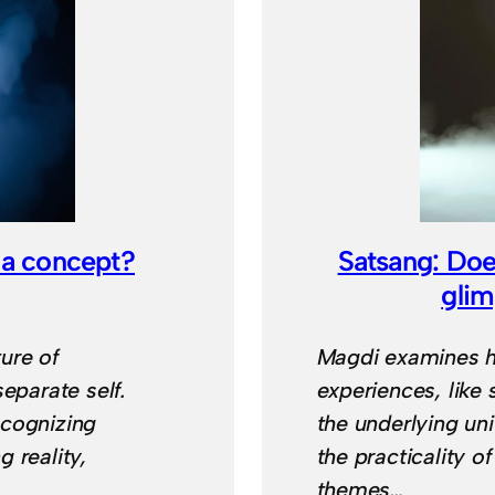
 a concept?
Satsang: Doe
gli
ure of
Magdi examines h
eparate self.
experiences, like 
ecognizing
the underlying un
 reality,
the practicality of
themes…