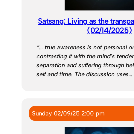
Satsang: Living as the transp
(02/14/2025)
“… true awareness is not personal or
contrasting it with the mind’s tende
separation and suffering through bel
self and time. The discussion uses…
Sunday 02/09/25 2:00 pm