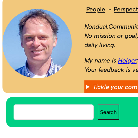
People
Perspect
Nondual.Community
No mission or goal,
daily living.
My name is
Holger
Your feedback is v
Tickle your com
S
Search
e
a
r