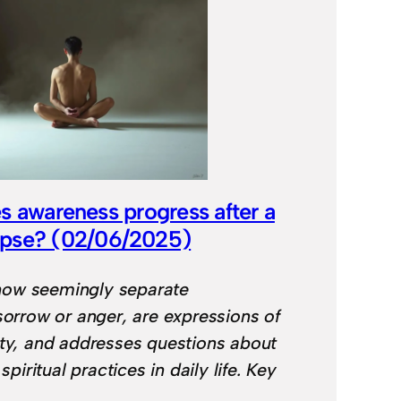
s awareness progress after a
mpse? (02/06/2025)
ow seemingly separate
sorrow or anger, are expressions of
ity, and addresses questions about
 spiritual practices in daily life. Key