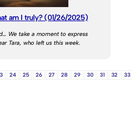
at am I truly? (01/26/2025)
d… We take a moment to express
ear Tara, who left us this week.
3
24
25
26
27
28
29
30
31
32
33