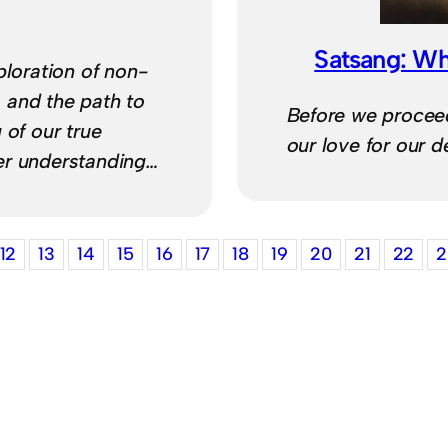
Satsang: Wh
ploration of non-
 and the path to
Before we procee
 of our true
our love for our d
er understanding…
12
13
14
15
16
17
18
19
20
21
22
2