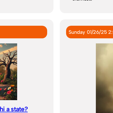
Sunday 01/26/25 2
hi a state?