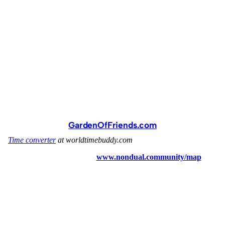
GardenOfFriends.com