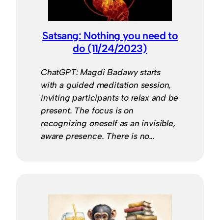
Satsang: Nothing you need to
do (11/24/2023)
ChatGPT: Magdi Badawy starts
with a guided meditation session,
inviting participants to relax and be
present. The focus is on
recognizing oneself as an invisible,
aware presence. There is no…