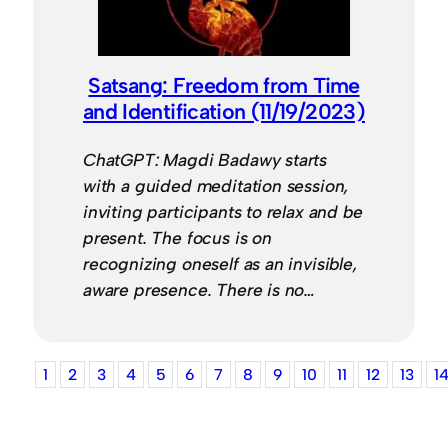
Satsang: Freedom from Time
and Identification (11/19/2023)
ChatGPT: Magdi Badawy starts
with a guided meditation session,
inviting participants to relax and be
present. The focus is on
recognizing oneself as an invisible,
aware presence. There is no…
1
2
3
4
5
6
7
8
9
10
11
12
13
1