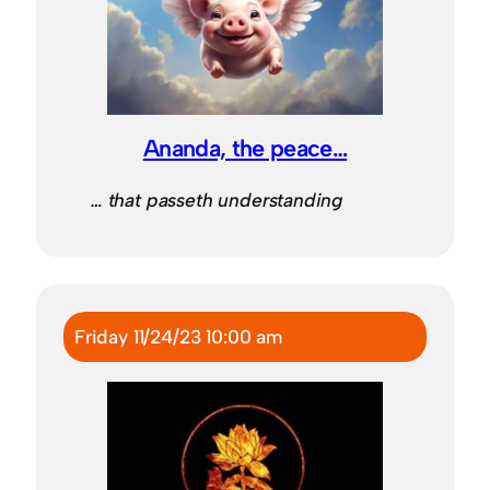
Ananda, the peace…
… that passeth understanding
Friday 11/24/23 10:00 am