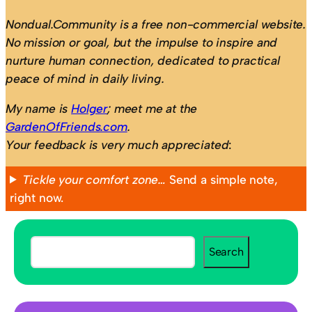
Nondual.Community is a free non-commercial website.
No mission or goal, but the impulse to inspire and
nurture human connection, dedicated to practical
peace of mind in daily living.
My name is
Holger
; meet me at the
GardenOfFriends.com
.
Your feedback is very much appreciated
:
Tickle your comfort zone…
Send a simple note,
right now.
S
Search
e
a
r