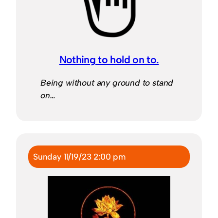
Nothing to hold on to.
Being without any ground to stand
on…
Sunday 11/19/23 2:00 pm