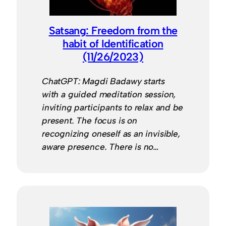
Satsang: Freedom from the
habit of Identification
(11/26/2023)
ChatGPT: Magdi Badawy starts
with a guided meditation session,
inviting participants to relax and be
present. The focus is on
recognizing oneself as an invisible,
aware presence. There is no…