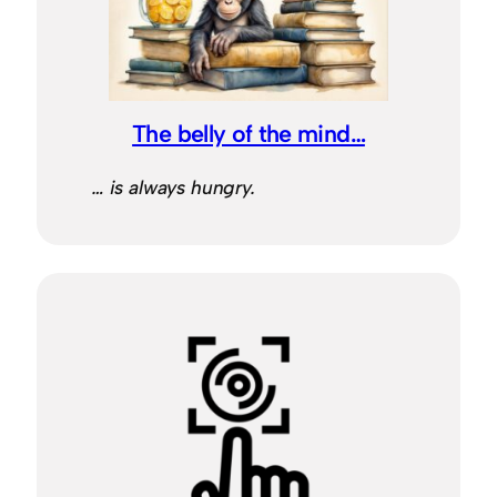
The belly of the mind…
… is always hungry.