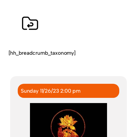
[hh_breadcrumb_taxonomy]
Sunday 11/26/23 2:00 pm