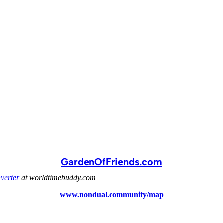
GardenOfFriends.com