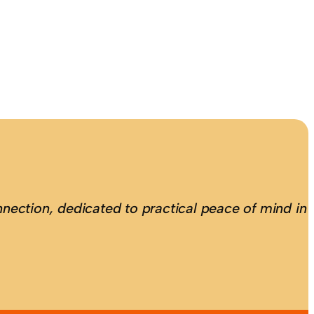
nection, dedicated to practical peace of mind in