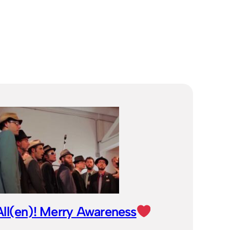
ll(en)! Merry Awareness