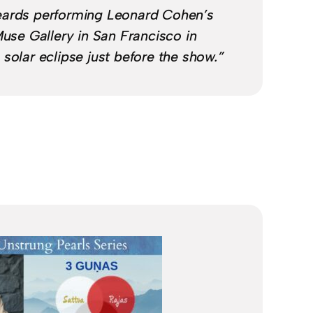
eards performing Leonard Cohen’s
Muse Gallery in San Francisco in
solar eclipse just before the show.”