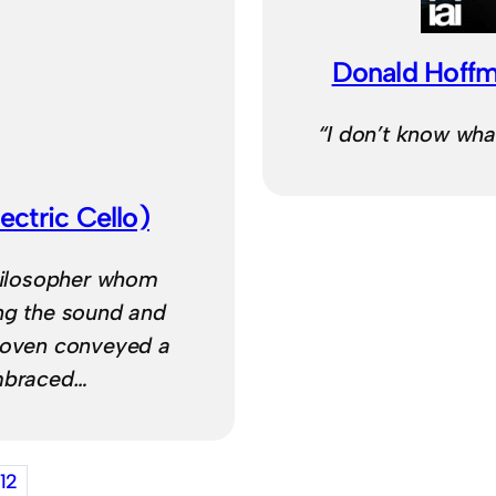
Donald Hoffm
“I don’t know what 
ectric Cello)
philosopher whom
ing the sound and
thoven conveyed a
embraced…
12