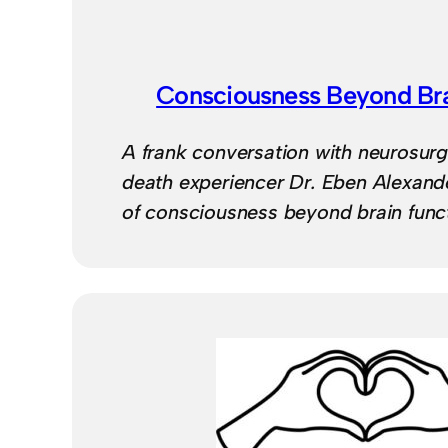
Consciousness Beyond Bra
A frank conversation with neurosur
death experiencer Dr. Eben Alexande
of consciousness beyond brain funct