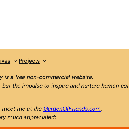
ives
Projects
 is a free non-commercial website.
 but the impulse to inspire and nurture human con
; meet me at the
GardenOfFriends.com
.
ery much appreciated
: