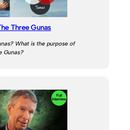
The Three Gunas
unas? What is the purpose of
ee Gunas?