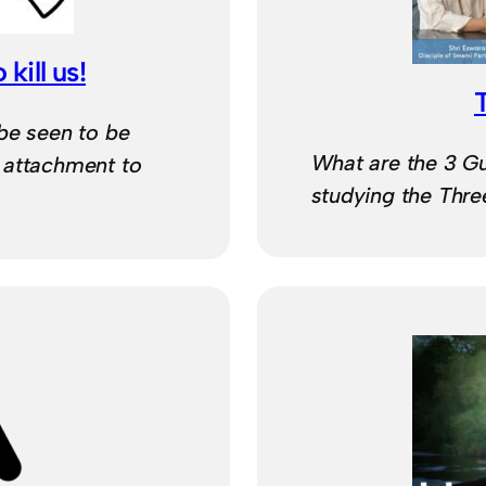
 kill us!
be seen to be
What are the 3 G
 attachment to
studying the Thr