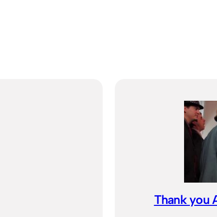
Thank you A