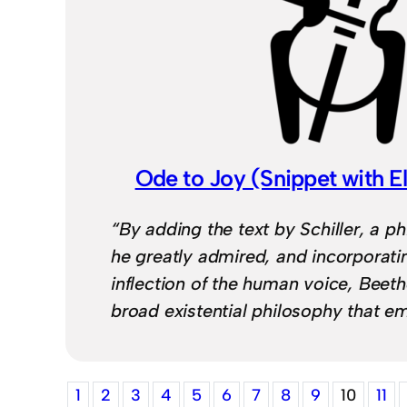
Ode to Joy (Snippet with El
“By adding the text by Schiller, a 
he greatly admired, and incorporat
inflection of the human voice, Bee
broad existential philosophy that 
1
2
3
4
5
6
7
8
9
10
11