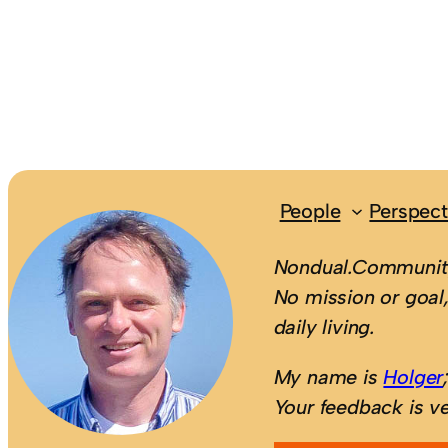
People
Perspect
Nondual.Community
No mission or goal,
daily living.
My name is
Holger
Your feedback is v