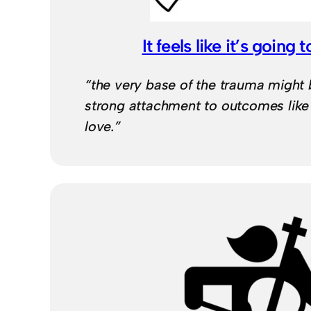
It feels like it’s going to
“the very base of the trauma might 
strong attachment to outcomes like
love.”