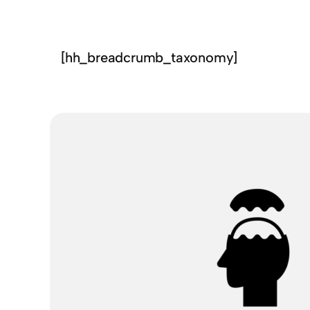
[hh_breadcrumb_taxonomy]