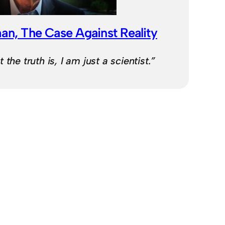
an, The Case Against Reality
the truth is, I am just a scientist.”