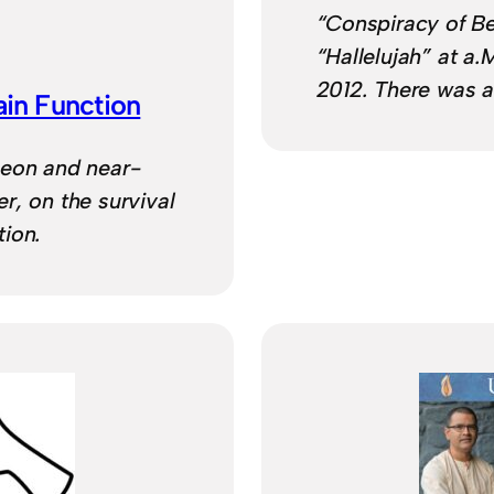
“Conspiracy of B
“Hallelujah” at a.
2012. There was a 
in Function
geon and near-
r, on the survival
ion.