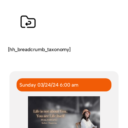
[hh_breadcrumb_taxonomy]
Sunday 03/24/24 6:00 am