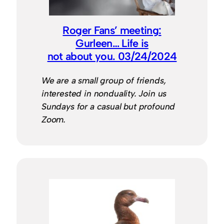
Roger Fans’ meeting:
Gurleen… Life is
not about you. 03/24/2024
We are a small group of friends,
interested in nonduality. Join us
Sundays for a casual but profound
Zoom.