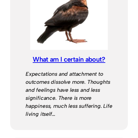
What am I certain about?
Expectations and attachment to
outcomes dissolve more. Thoughts
and feelings have less and less
significance. There is more
happiness, much less suffering. Life
living itself…