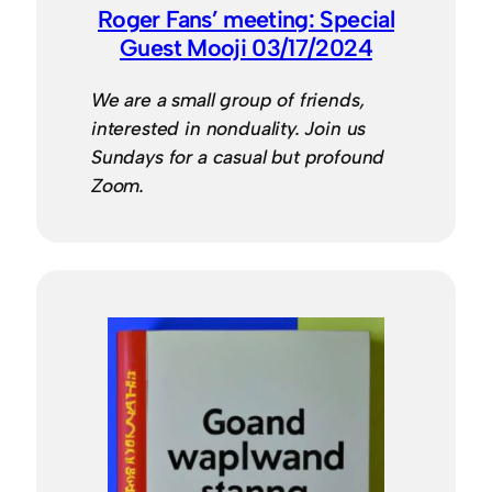
Roger Fans’ meeting: Special
Guest Mooji 03/17/2024
We are a small group of friends,
interested in nonduality. Join us
Sundays for a casual but profound
Zoom.