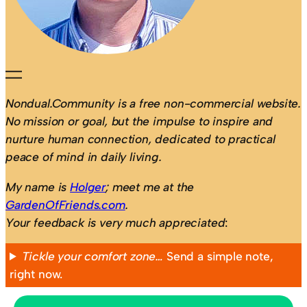
Nondual.Community is a free non-commercial website.
No mission or goal, but the impulse to inspire and
nurture human connection, dedicated to practical
peace of mind in daily living.
My name is
Holger
; meet me at the
GardenOfFriends.com
.
Your feedback is very much appreciated
:
Tickle your comfort zone…
Send a simple note,
right now.