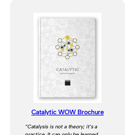
Catalytic WOW Brochure
“Catalysis is not a theory; it’s a
practice. It can only be learned