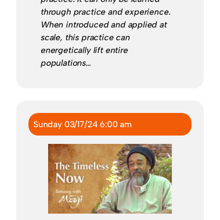
through practice and experience.
When introduced and applied at
scale, this practice can
energetically lift entire
populations…
Sunday 03/17/24 6:00 am