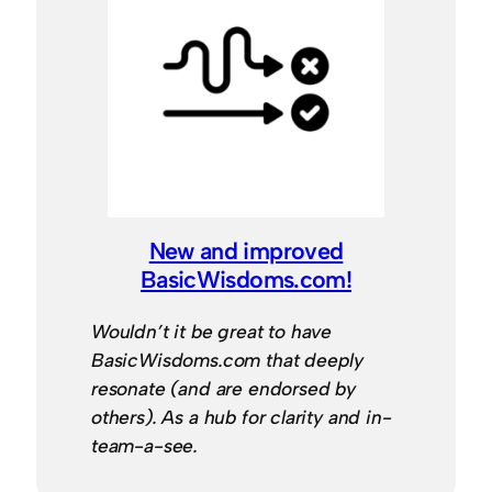
New and improved
BasicWisdoms.com!
Wouldn’t it be great to have
BasicWisdoms.com that deeply
resonate (and are endorsed by
others). As a hub for clarity and in-
team-a-see.