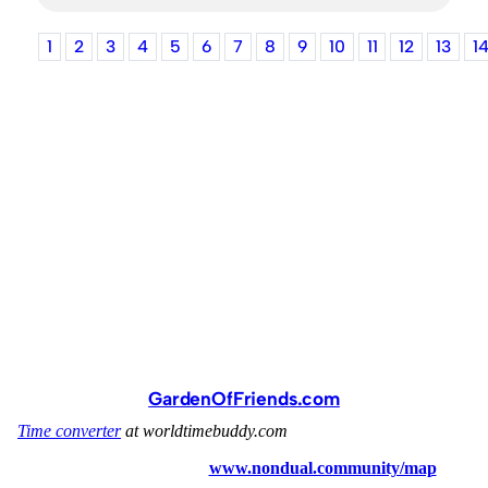
1
2
3
4
5
6
7
8
9
10
11
12
13
1
GardenOfFriends.com