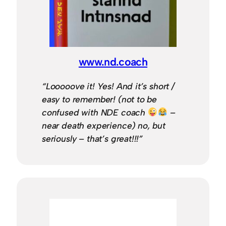
www.nd.coach
“Looooove it! Yes! And it’s short /
easy to remember! (not to be
confused with NDE coach
–
near death experience) no, but
seriously – that’s great!!!”