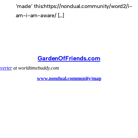
‘made’ this:https://nondual.community/word2/i-
am-i-am-aware/ […]
GardenOfFriends.com