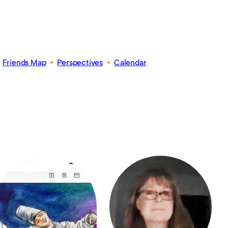
•
Friends Map
•
Perspectives
•
Calendar