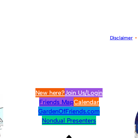
Disclaimer
New here?
Join Us/Login
Friends Map
Calendar
GardenOfFriends.com
Nondual Presenters