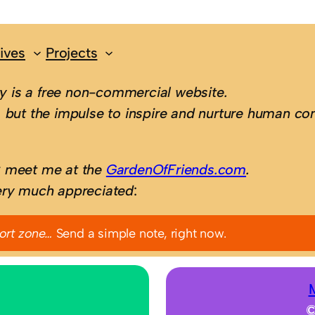
ives
Projects
 is a free non-commercial website.
 but the impulse to inspire and nurture human con
; meet me at the
GardenOfFriends.com
.
ery much appreciated
:
ort zone…
Send a simple note, right now.
©