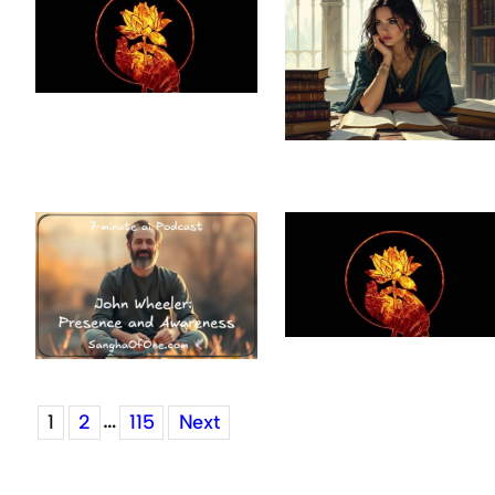
…
1
2
115
Next