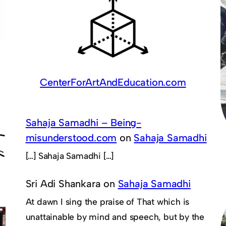
CenterForArtAndEducation.com
Sahaja Samadhi – Being-
misunderstood.com
on
Sahaja Samadhi
[…] Sahaja Samadhi […]
Sri Adi Shankara
on
Sahaja Samadhi
At dawn I sing the praise of That which is
unattainable by mind and speech, but by the