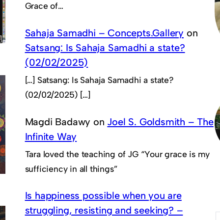
Grace of…
Sahaja Samadhi – Concepts.Gallery
on
Satsang: Is Sahaja Samadhi a state?
(02/02/2025)
[…] Satsang: Is Sahaja Samadhi a state?
(02/02/2025) […]
Magdi Badawy
on
Joel S. Goldsmith – The
Infinite Way
Tara loved the teaching of JG “Your grace is my
sufficiency in all things”
Is happiness possible when you are
struggling, resisting and seeking? –