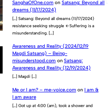
SanghaOfOne.com
on
Satsang: Beyond all
dreams (11/17/2024)
[…] Satsang: Beyond all dreams (11/17/2024)
resistance seeking struggle ←Suffering is a
misunderstanding. […]
Awareness and Reality (2024/12/19
Magdi Satsang) – Being-
misunderstood.com
on
Satsang:
Awareness and Reality (12/19/2024)
[…] Magdi […]
Me or I am? – me-voice.com
on
I am &
I am aware
[…] Got up at 4:00 (am), took a shower and