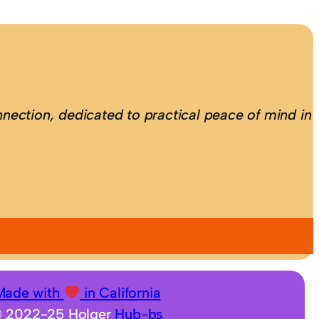
nection, dedicated to practical peace of mind in
Made with
in California
 2022-25 Holger
Hub-bs