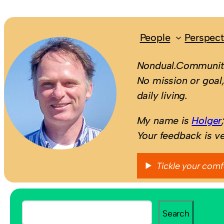
People
Perspect
Nondual.Community
No mission or goal,
daily living.
My name is
Holger
Your feedback is v
Tickle your comf
S
Search
e