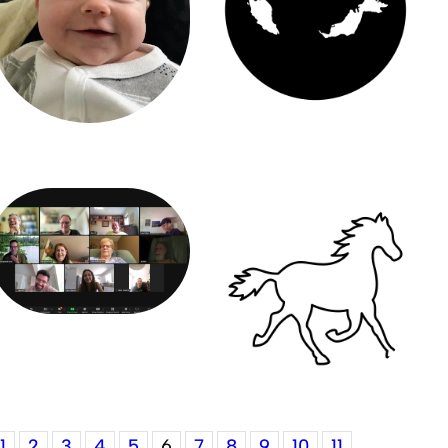
1
2
3
4
5
6
7
8
9
10
11