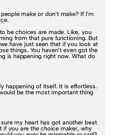
t people make or don’t make? If I’m
ice.
to be choices are made. Like, you
ming from that pure functioning. But
 we have just seen that if you look at
those things. You haven’t even got the
eing is happening right now. What do
appening of itself. It is effortless.
t would be the most important thing
ke sure my heart has got another beat
ut if you are the choice maker, why
ould you ever be miserable or sad?