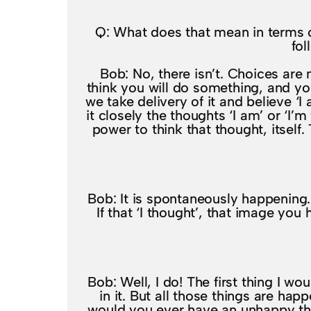
Q: What does that mean in terms of
fol
Bob: No, there isn’t. Choices ar
think you will do something, and yo
we take delivery of it and believe ‘I
it closely the thoughts ‘I am’ or ‘I’
power to think that thought, itself
Bob: It is spontaneously happening. 
If that ‘I thought’, that image yo
Bob: Well, I do! The first thing I w
in it. But all those things are ha
would you ever have an unhappy th