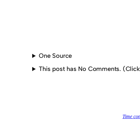
One Source
This post has No Comments. (Clic