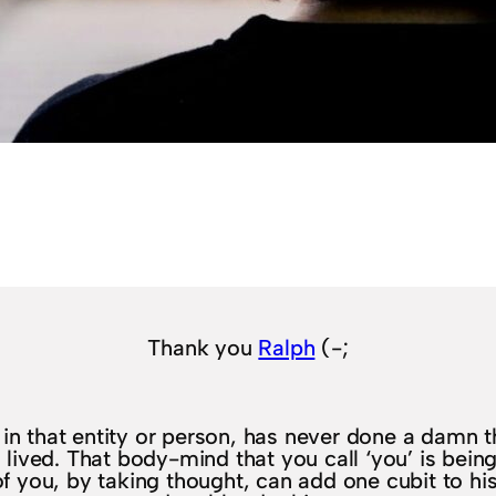
Thank you
Ralph
(-;
f in that entity or person, has never done a damn th
lived. That body-mind that you call ‘you’ is being l
 of you, by taking thought, can add one cubit to his