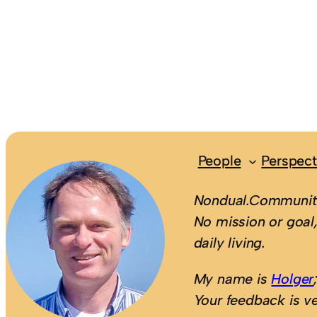
People
Perspect
Nondual.Community
No mission or goal,
daily living.
My name is
Holger
Your feedback is v