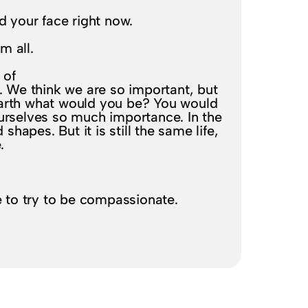
d your face right now.
em all.
 of
. We think we are so important, but
earth what would you be? You would
urselves so much importance. In the
 shapes. But it is still the same life,
.
?
e to try to be compassionate.