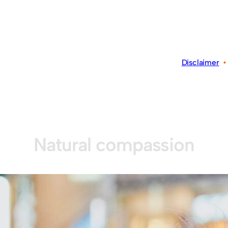
Disclaimer
Natural compassion