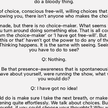
do a bloody thing.
 choice, conscious free-will, willing choices tha
lowing you, there isn’t anyone who makes the cho
e made, but there is no choice-maker. What seems 
u turn around doing something else. That is all co
 am the choice-maker’ or ‘I have got free-will’. But
m this or that’ haven’t got the power to do any of 
. Thinking happens. It is the same with seeing. Se
you have to do to see?
Q: Nothing.
Be that presence-awareness that is spontaneously h
u have about yourself, were running the show, wha
you would do?
Q: I have got no idea!
ould do is make sure I take the next breath, or ma
ppening quite effortlessly. We talk about choices. B
ought, if you could choose your thoughts? Why w