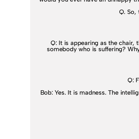
Q. So, 
Q: It is appearing as the chair, t
somebody who is suffering? Why wo
Q: F
Bob: Yes. It is madness. The intell