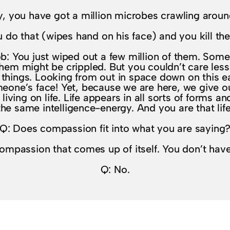
ay, you have got a million microbes crawling aroun
 do that (wipes hand on his face) and you kill th
b: You just wiped out a few million of them. Some
hem might be crippled. But you couldn’t care less
f things. Looking from out in space down on this 
eone’s face! Yet, because we are here, we give o
living on life. Life appears in all sorts of forms and
the same intelligence-energy. And you are that life
Q: Does compassion fit into what you are saying
 compassion that comes up of itself. You don’t hav
Q: No.