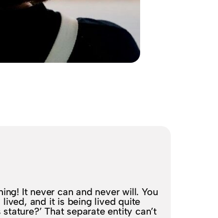
ing! It never can and never will. You
ived, and it is being lived quite
 stature?’ That separate entity can’t