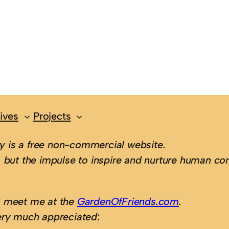
ives
Projects
 is a free non-commercial website.
 but the impulse to inspire and nurture human con
; meet me at the
GardenOfFriends.com
.
ery much appreciated
: