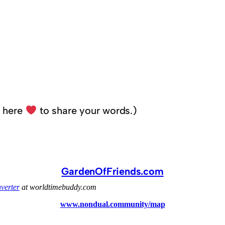
k here
to share your words.)
GardenOfFriends.com