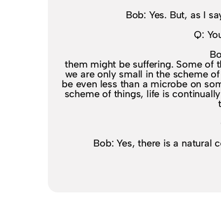
Bob: Yes. But, as I s
Q: You
Bo
them might be suffering. Some of t
we are only small in the scheme o
be even less than a microbe on som
scheme of things, life is continually 
Bob: Yes, there is a natural