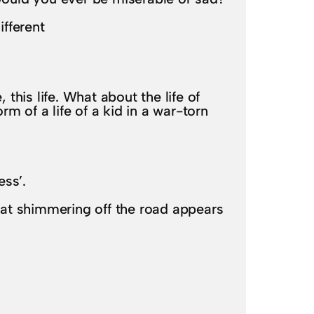
ifferent
, this life. What about the life of
m of a life of a kid in a war-torn
ess’.
heat shimmering off the road appears