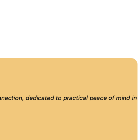
nection, dedicated to practical peace of mind in