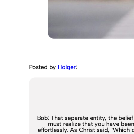
Posted by
Holger
:
Bob: That separate entity, the belie
must realize that you have been 
effortlessly. As Christ said, ‘Which