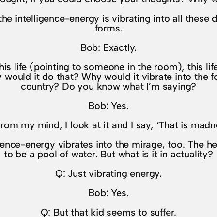
the intelligence-energy is vibrating into all these d
forms.
Bob: Exactly.
his life (pointing to someone in the room), this life
uld it do that? Why would it vibrate into the for
country? Do you know what I’m saying?
Bob: Yes.
rom my mind, I look at it and I say, ‘That is madn
igence-energy vibrates into the mirage, too. The 
to be a pool of water. But what is it in actuality?
Q: Just vibrating energy.
Bob: Yes.
Q: But that kid seems to suffer.