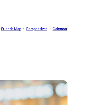
•
Friends Map
•
Perspectives
•
Calendar