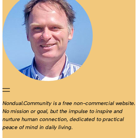
Nondual.Community is a free non-commercial website.
No mission or goal, but the impulse to inspire and
nurture human connection, dedicated to practical
peace of mind in daily living.