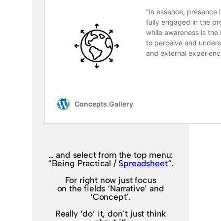
… and select from the top menu:
“Being Practical /
Spreadsheet
“.
For right now just focus
on the fields ‘Narrative’ and
‘Concept’.
Really ‘do’ it, don’t just think