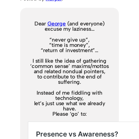
Dear
George
(and everyone)
excuse my laziness…
“never give up”,
“time is money”,
“return of investment”…
I still like the idea of gathering
‘common sense’ maxims/mottos
and related nondual pointers,
to contribute to the end of
suffering.
Instead of me fiddling with
technology,
let’s just use what we already
have.
Please ‘go’ to: