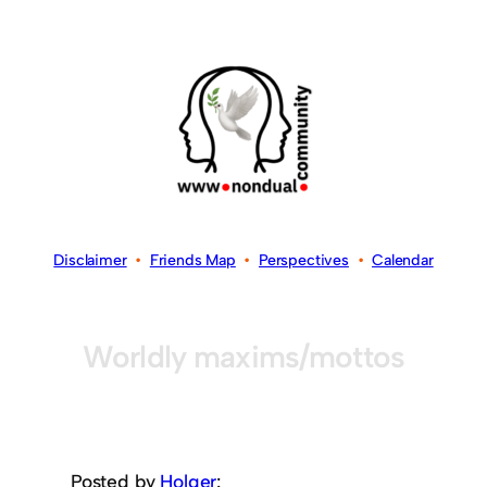
Disclaimer
•
Friends Map
•
Perspectives
•
Calendar
Worldly maxims/mottos
Posted by
Holger
: