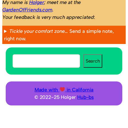
My name is
Holger
; meet me at the
GardenOfFriends.com
.
Your feedback is very much appreciated
:
Tickle your comfort zone…
Send a simple note,
right now.
S
Search
e
a
r
c
Made with
in California
h
© 2022-25 Holger
Hub-bs