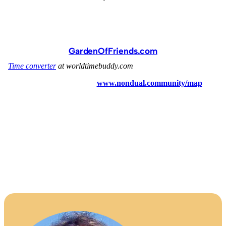
GardenOfFriends.com