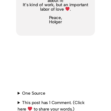
about it!
It’s kind of work, but an important
labor of love
.
Peace,
Holger
One Source
This post has 1 Comment. (Click
here
to share your words.)