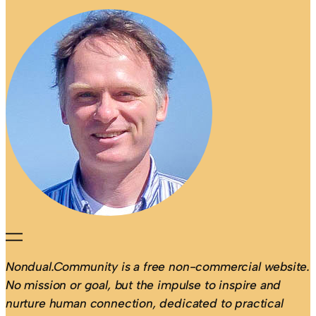
Nondual.Community is a free non-commercial website.
No mission or goal, but the impulse to inspire and
nurture human connection, dedicated to practical