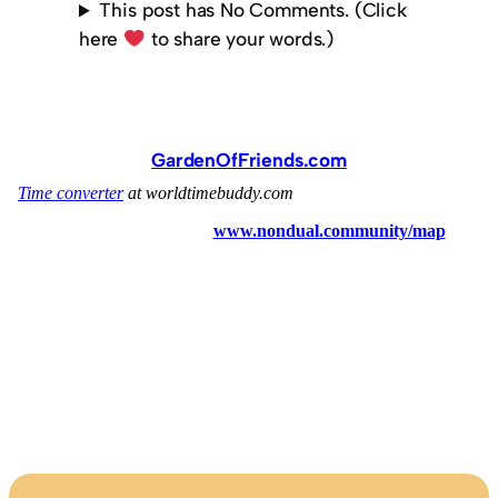
This post has No Comments. (Click
here
to share your words.)
GardenOfFriends.com