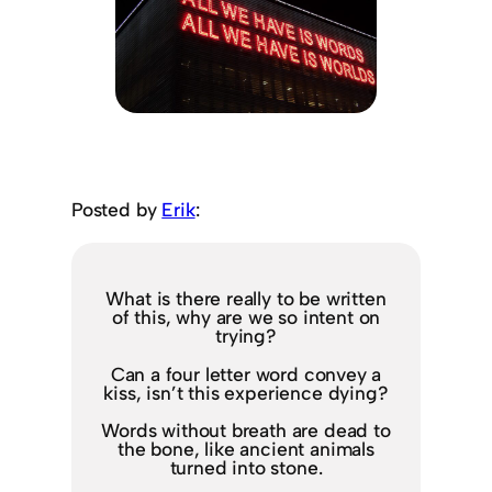
Posted by
Erik
:
What is there really to be written
of this, why are we so intent on
trying?
Can a four letter word convey a
kiss, isn’t this experience dying?
Words without breath are dead to
the bone, like ancient animals
turned into stone.