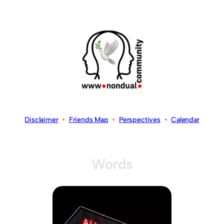
Disclaimer
•
Friends Map
•
Perspectives
•
Calendar
Words