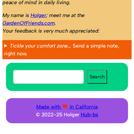
peace of mind in daily living.
My name is
Holger
; meet me at the
GardenOfFriends.com
.
Your feedback is very much appreciated
:
Tickle your comfort zone…
Send a simple note,
right now.
S
Search
e
a
r
c
Made with
in California
h
© 2022-25 Holger
Hub-bs