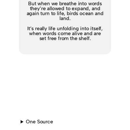
But when we breathe into words
they’re allowed to expand, and
again turn to life, birds ocean and
land.
It’s really life unfolding into itself,
when words come alive and are
set free from the shelf.
One Source