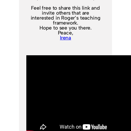
Feel free to share this link and
invite others that are
interested in Roger’s teaching
framework.
Hope to see you there.
Peace,
Irena