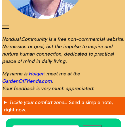
Nondual.Community is a free non-commercial website.
No mission or goal, but the impulse to inspire and
nurture human connection, dedicated to practical
peace of mind in daily living.
My name is
Holger
; meet me at the
GardenOfFriends.com
.
Your feedback is very much appreciated
:
Tickle your comfort zone…
Send a simple note,
right now.