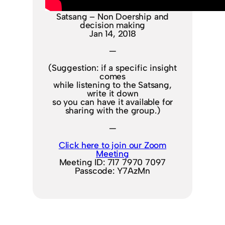
Satsang – Non Doership and
decision making
Jan 14, 2018
—
(Suggestion: if a specific insight
comes
while listening to the Satsang,
write it down
so you can have it available for
sharing with the group.)
—
Click here to join our Zoom
Meeting
Meeting ID: 717 7970 7097
Passcode: Y7AzMn