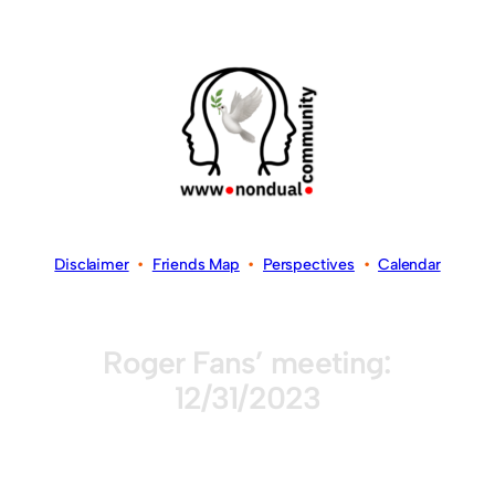
Disclaimer
•
Friends Map
•
Perspectives
•
Calendar
Roger Fans’ meeting:
12/31/2023