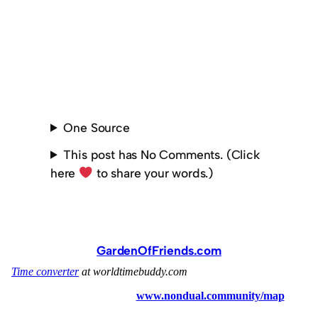
One Source
This post has No Comments. (Click
here
to share your words.)
GardenOfFriends.com