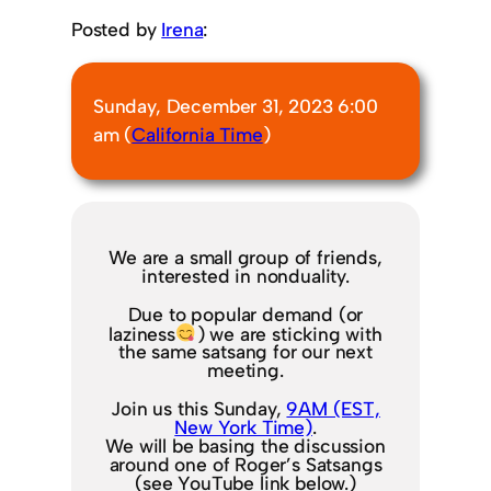
Posted by
Irena
:
Sunday, December 31, 2023 6:00
am (
California Time
)
We are a small group of friends,
interested in nonduality.
Due to popular demand (or
laziness
) we are sticking with
the same satsang for our next
meeting.
Join us this Sunday,
9AM (EST,
New York Time)
.
We will be basing the discussion
around one of Roger’s Satsangs
(see YouTube link below.)