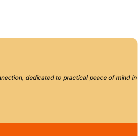
nection, dedicated to practical peace of mind in