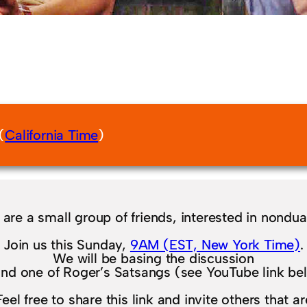
(
California Time
)
are a small group of friends, interested in nondual
Join us this Sunday,
9AM (EST, New York Time)
.
We will be basing the discussion
nd one of Roger’s Satsangs (see YouTube link be
Feel free to share this link and invite others that ar