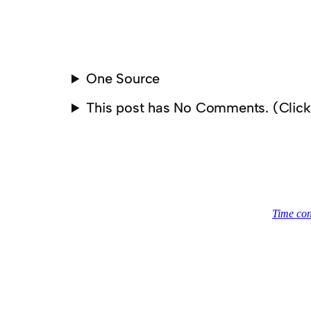
One Source
This post has No Comments. (Clic