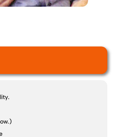
ity.
low.)
e