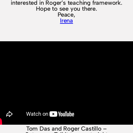
interested in Roger’s teaching framework.
Hope to see you there.
Peace,
Irena
Tom Das and Roger Castillo –