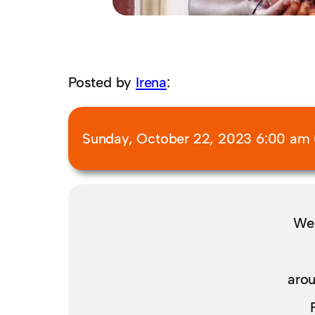
Posted by
Irena
:
Sunday, October 22, 2023 6:00 am 
We 
arou