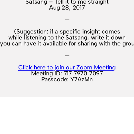
Satsang – Tell it to me straight
Aug 28, 2017
—
(Suggestion: if a specific insight comes
while listening to the Satsang, write it down
you can have it available for sharing with the gro
—
Click here to join our Zoom Meeting
Meeting ID: 717 7970 7097
Passcode: Y7AzMn