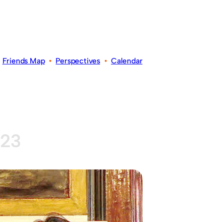
•
Friends Map
•
Perspectives
•
Calendar
023