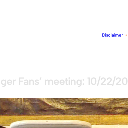
Disclaimer
ger Fans’ meeting: 10/22/2