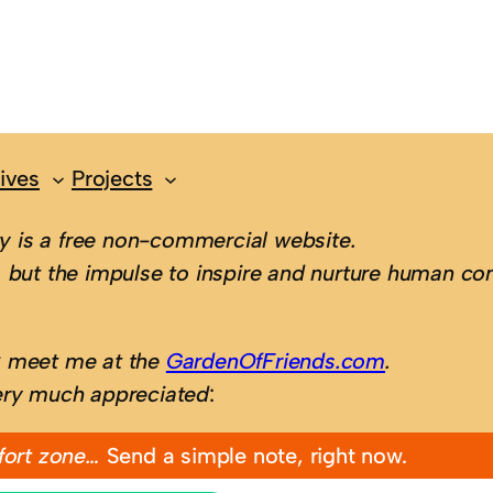
ives
Projects
 is a free non-commercial website.
 but the impulse to inspire and nurture human con
; meet me at the
GardenOfFriends.com
.
ery much appreciated
:
fort zone…
Send a simple note, right now.