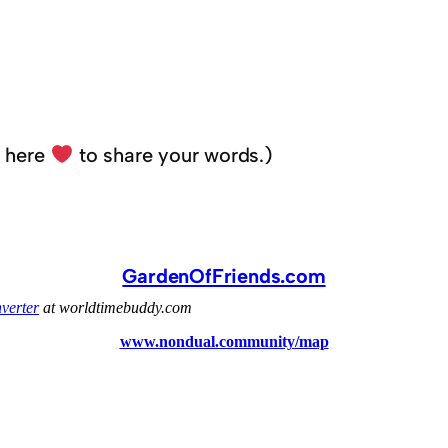
k here
to share your words.)
GardenOfFriends.com