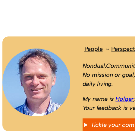
People
Perspect
Nondual.Community
No mission or goal,
daily living.
My name is
Holger
Your feedback is v
Tickle your com