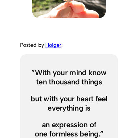
Posted by
Holger
:
”With your mind know
ten thousand things
but with your heart feel
everything is
an expression of
one formless being.”