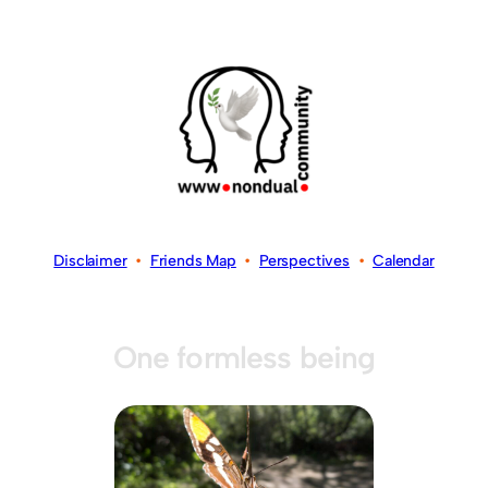
Disclaimer
•
Friends Map
•
Perspectives
•
Calendar
One formless being