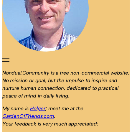
Nondual.Community is a free non-commercial website.
No mission or goal, but the impulse to inspire and
nurture human connection, dedicated to practical
peace of mind in daily living.
My name is
Holger
; meet me at the
GardenOfFriends.com
.
Your feedback is very much appreciated
: