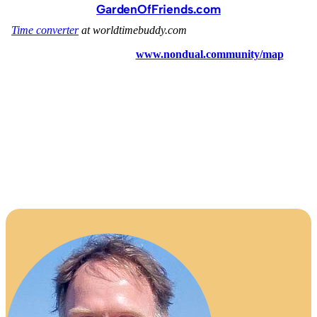
GardenOfFriends.com