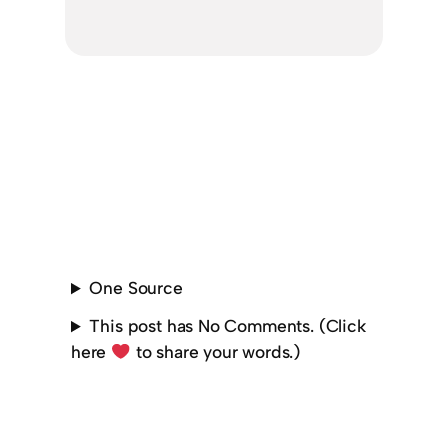
One Source
This post has No Comments. (Click
here
to share your words.)