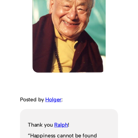
Posted by
Holger
:
Thank you
Ralph
!
“Happiness cannot be found