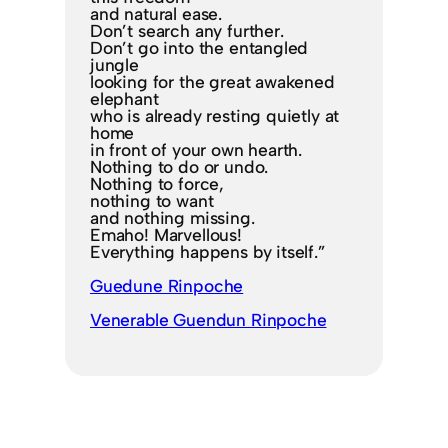
and natural ease.
Don’t search any further.
Don’t go into the entangled
jungle
looking for the great awakened
elephant
who is already resting quietly at
home
in front of your own hearth.
Nothing to do or undo.
Nothing to force,
nothing to want
and nothing missing.
Emaho! Marvellous!
Everything happens by itself.”
Guedune Rinpoche
Venerable Guendun Rinpoche