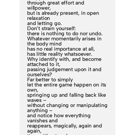
through great effort and
willpower,
but is already present, in open
relaxation
and letting go.
Don’t strain yourself:
there is nothing to do nor undo.
Whatever momentarily arises in
the body mind
has no real importance at all,
has little reality whatsoever.
Why identify with, and become
attached to it,
passing judgement upon it and
ourselves?
Far better to simply
let the entire game happen on its
own,
springing up and falling back like
waves –
without changing or manipulating
anything –
and notice how everything
vanishes and
reappears, magically, again and
again,