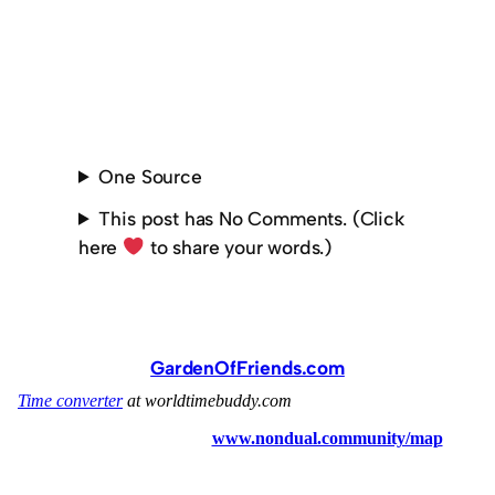
One Source
This post has No Comments. (Click
here
to share your words.)
GardenOfFriends.com