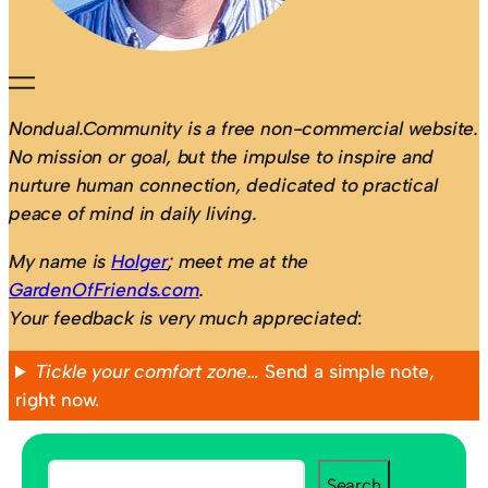
Nondual.Community is a free non-commercial website.
No mission or goal, but the impulse to inspire and
nurture human connection, dedicated to practical
peace of mind in daily living.
My name is
Holger
; meet me at the
GardenOfFriends.com
.
Your feedback is very much appreciated
:
Tickle your comfort zone…
Send a simple note,
right now.
S
Search