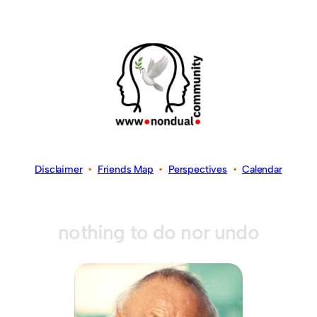
Disclaimer
•
Friends Map
•
Perspectives
•
Calendar
nothing to do nor undo