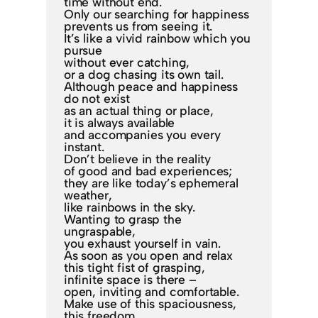
time without end.
Only our searching for happiness
prevents us from seeing it.
It’s like a vivid rainbow which you
pursue
without ever catching,
or a dog chasing its own tail.
Although peace and happiness
do not exist
as an actual thing or place,
it is always available
and accompanies you every
instant.
Don’t believe in the reality
of good and bad experiences;
they are like today’s ephemeral
weather,
like rainbows in the sky.
Wanting to grasp the
ungraspable,
you exhaust yourself in vain.
As soon as you open and relax
this tight fist of grasping,
infinite space is there –
open, inviting and comfortable.
Make use of this spaciousness,
this freedom