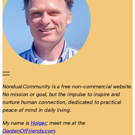
Nondual.Community is a free non-commercial website.
No mission or goal, but the impulse to inspire and
nurture human connection, dedicated to practical
peace of mind in daily living.
My name is
Holger
; meet me at the
GardenOfFriends.com
.