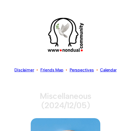
Disclaimer
•
Friends Map
•
Perspectives
•
Calendar
Miscellaneous
(2024/12/05)