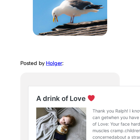
Posted by
Holger
: