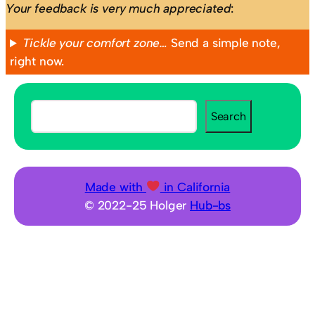
Your feedback is very much appreciated
:
Tickle your comfort zone…
Send a simple note,
right now.
S
Search
e
a
r
c
Made with
in California
h
© 2022-25 Holger
Hub-bs