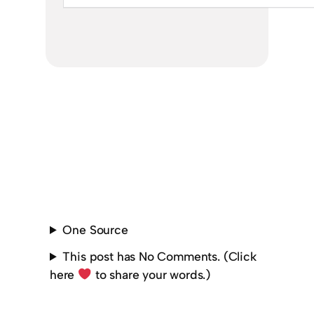
One Source
This post has No Comments. (Click
here
to share your words.)