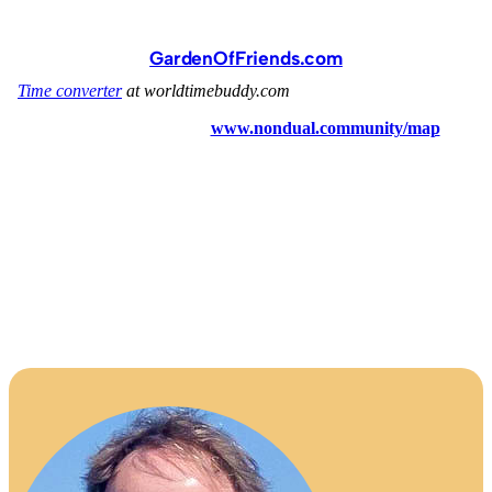
GardenOfFriends.com