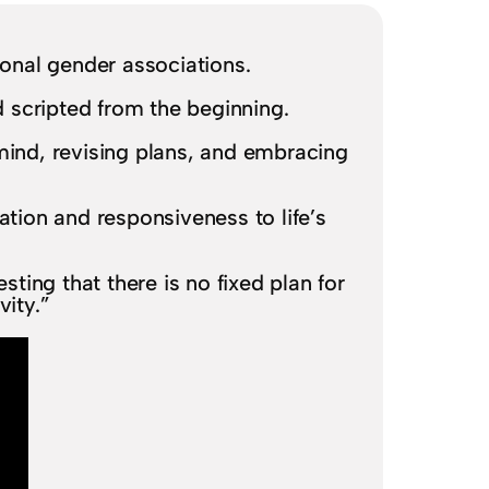
ional gender associations.
 scripted from the beginning.
mind, revising plans, and embracing
ation and responsiveness to life’s
ting that there is no fixed plan for
vity.”