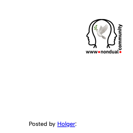
Posted by
Holger
: