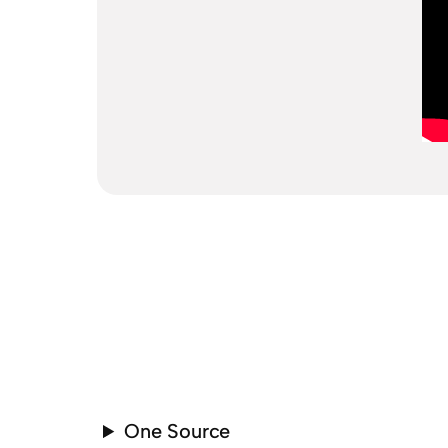
One Source