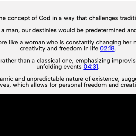
he concept of God in a way that challenges tradit
 a man, our destinies would be predetermined and
re like a woman who is constantly changing her 
creativity and freedom in life
02:18
.
rather than a classical one, emphasizing improvis
unfolding events
04:31
.
amic and unpredictable nature of existence, sugges
ives, which allows for personal freedom and creati