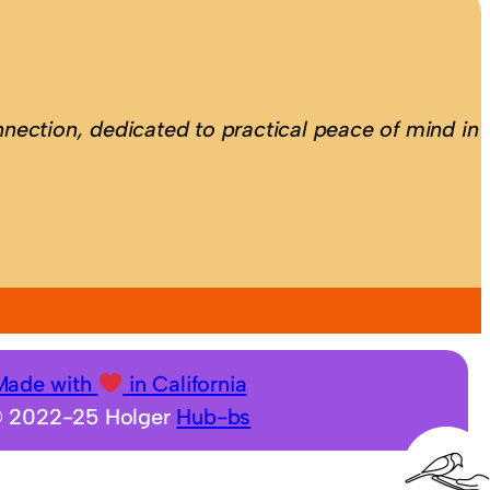
nection, dedicated to practical peace of mind in
Made with
in California
 2022-25 Holger
Hub-bs