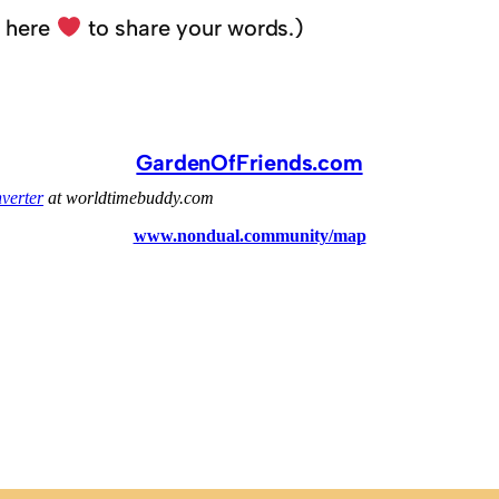
k here
to share your words.)
GardenOfFriends.com