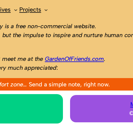
ives
Projects
 is a free non-commercial website.
 but the impulse to inspire and nurture human con
; meet me at the
GardenOfFriends.com
.
ery much appreciated
:
fort zone…
Send a simple note, right now.
©