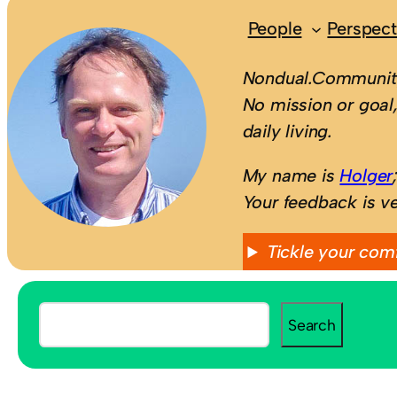
People
Perspect
Nondual.Community
No mission or goal,
daily living.
My name is
Holger
Your feedback is v
Tickle your com
S
Search
e
a
r