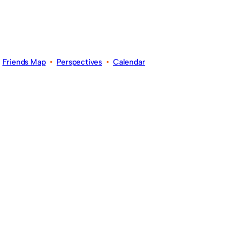
•
Friends Map
•
Perspectives
•
Calendar