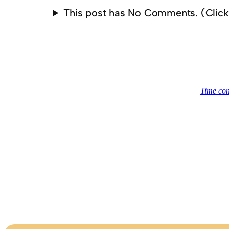
This post has No Comments. (Clic