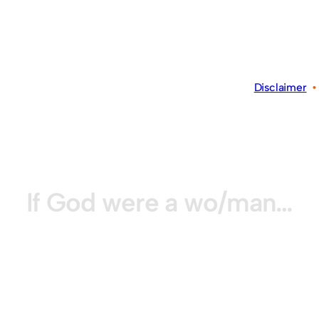
Disclaimer
If God were a wo/man…