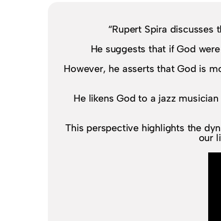
“Rupert Spira discusses t
He suggests that if God were
However, he asserts that God is mo
He likens God to a jazz musician 
This perspective highlights the dyn
our l