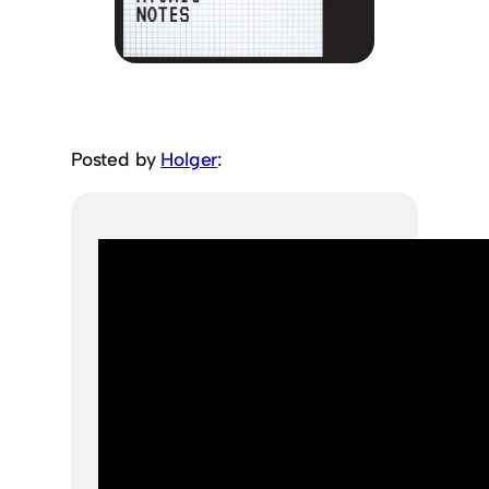
Posted by
Holger
: