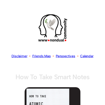
Disclaimer
•
Friends Map
•
Perspectives
•
Calendar
How To Take Smart Notes