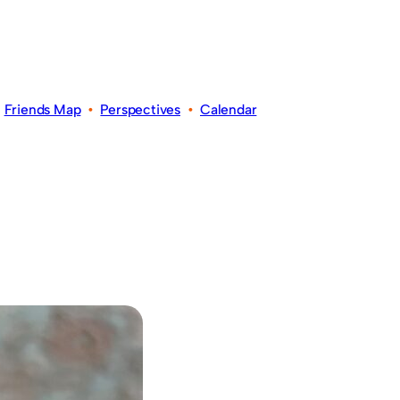
•
Friends Map
•
Perspectives
•
Calendar