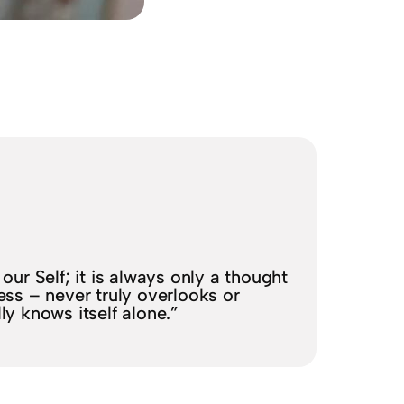
our Self; it is always only a thought
ess – never truly overlooks or
lly knows itself alone.”