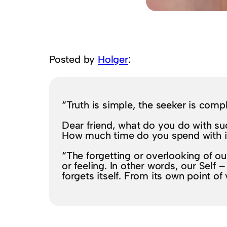
Posted by
Holger
:
“Truth is simple, the seeker is comp
Dear friend, what do you do with s
How much time do you spend with i
“The forgetting or overlooking of our
or feeling. In other words, our Self
forgets itself. From its own point of 