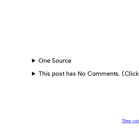
One Source
This post has No Comments. (Clic