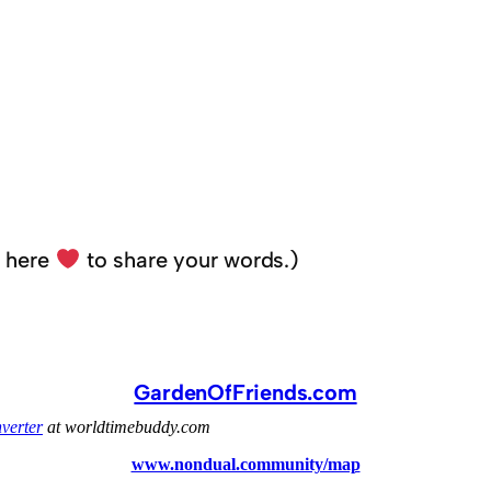
k here
to share your words.)
GardenOfFriends.com