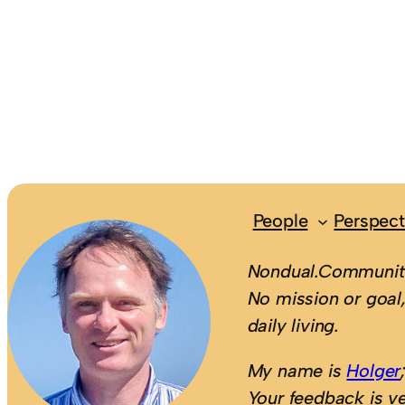
People
Perspect
Nondual.Community
No mission or goal,
daily living.
My name is
Holger
Your feedback is v