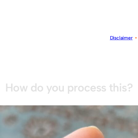
Disclaimer
How do you process this?