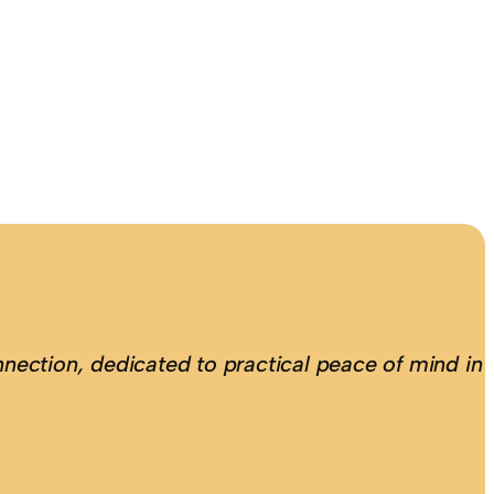
nection, dedicated to practical peace of mind in