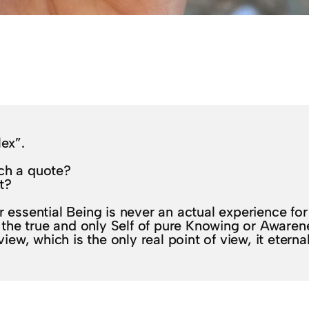
lex”.
uch a quote?
t?
 essential Being is never an actual experience for 
 – the true and only Self of pure Knowing or Awaren
view, which is the only real point of view, it eterna