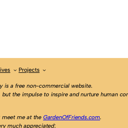
ives
Projects
 is a free non-commercial website.
 but the impulse to inspire and nurture human con
; meet me at the
GardenOfFriends.com
.
ery much appreciated
: