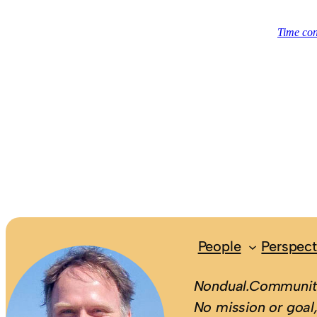
People
Perspect
Nondual.Community
No mission or goal,