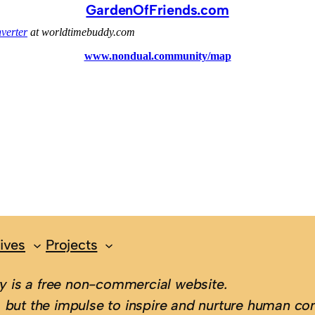
GardenOfFriends.com
ives
Projects
 is a free non-commercial website.
 but the impulse to inspire and nurture human con