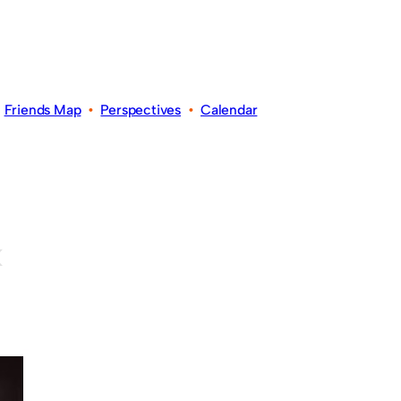
•
Friends Map
•
Perspectives
•
Calendar
k