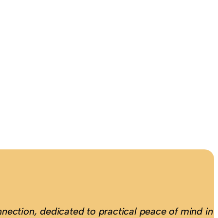
nection, dedicated to practical peace of mind in