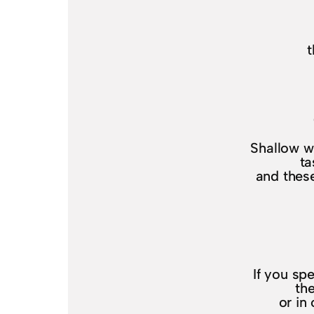
t
Shallow w
ta
and these
If you sp
th
or in