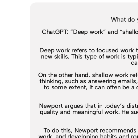
What do 
ChatGPT: “Deep work” and “shallo
Deep work refers to focused work th
new skills. This type of work is typ
ca
On the other hand, shallow work ref
thinking, such as answering emails
to some extent, it can often be a 
Newport argues that in today’s distr
quality and meaningful work. He su
To do this, Newport recommends c
work, and developing habits and rou