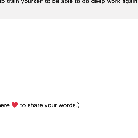
to train yourself to be able to do deep work again
here
to share your words.)