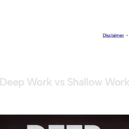
Disclaimer
Deep Work vs Shallow Wor