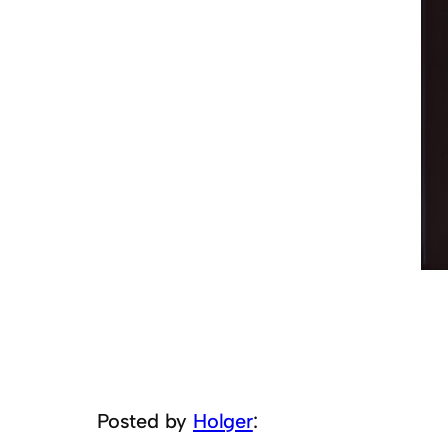
Posted by
Holger
: