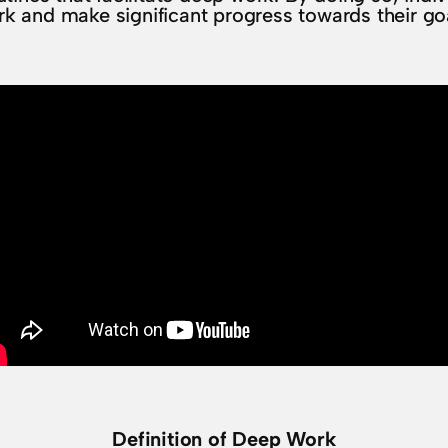
k and make significant progress towards their go
Definition of Deep Work