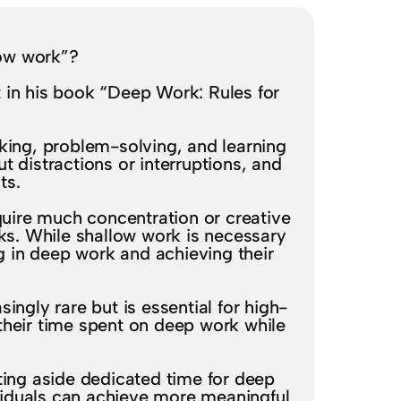
ow work”?
in his book “Deep Work: Rules for
nking, problem-solving, and learning
ut distractions or interruptions, and
ts.
quire much concentration or creative
ks. While shallow work is necessary
ng in deep work and achieving their
ingly rare but is essential for high-
their time spent on deep work while
ing aside dedicated time for deep
ividuals can achieve more meaningful