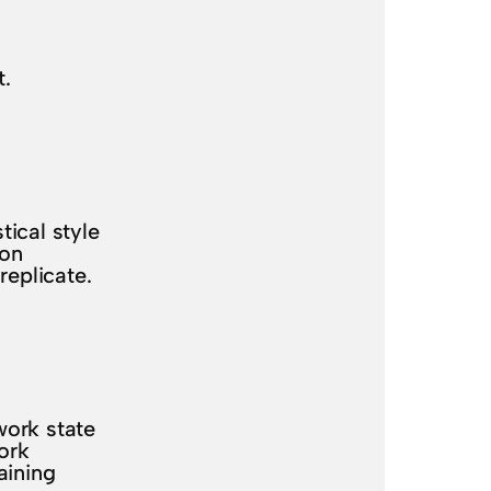
t.
.
ical style
ion
replicate.
work state
ork
aining