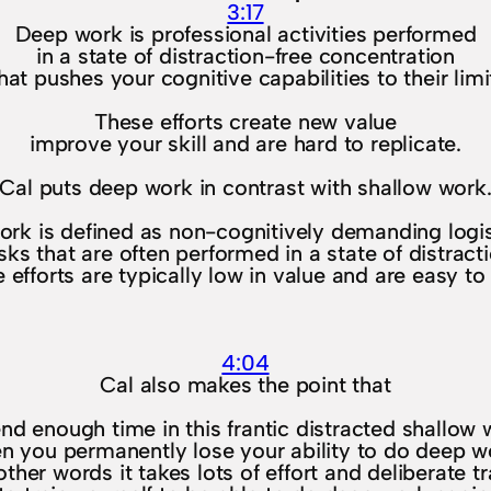
3:17
Deep work is professional activities performed
in a state of distraction-free concentration
hat pushes your cognitive capabilities to their limi
These efforts create new value
improve your skill and are hard to replicate.
Cal puts deep work in contrast with shallow work
ork is defined as non-cognitively demanding logist
sks that are often performed in a state of distract
 efforts are typically low in value and are easy to 
4:04
Cal also makes the point that
end enough time in this frantic distracted shallow 
en you permanently lose your ability to do deep w
 other words it takes lots of effort and deliberate tr