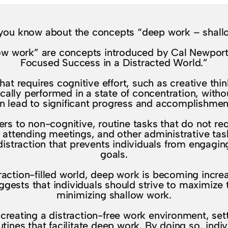
you know about the concepts “deep work – shall
w work” are concepts introduced by Cal Newport 
Focused Success in a Distracted World.”
at requires cognitive effort, such as creative thi
ically performed in a state of concentration, witho
n lead to significant progress and accomplishmen
ers to non-cognitive, routine tasks that do not re
, attending meetings, and other administrative tas
distraction that prevents individuals from engagi
goals.
action-filled world, deep work is becoming increas
ggests that individuals should strive to maximize 
minimizing shallow work.
reating a distraction-free work environment, sett
tines that facilitate deep work. By doing so, ind