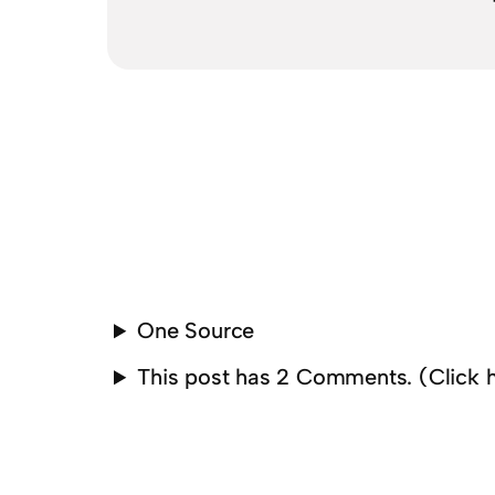
One Source
This post has 2 Comments. (Click 