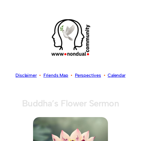
Disclaimer
•
Friends Map
•
Perspectives
•
Calendar
Buddha’s Flower Sermon