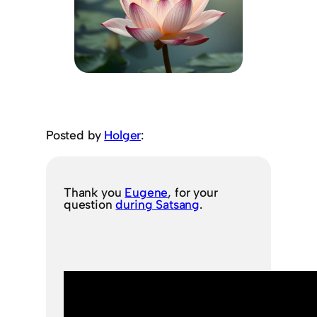
Posted by
Holger
:
Thank you
Eugene
, for your
question
during Satsang
.