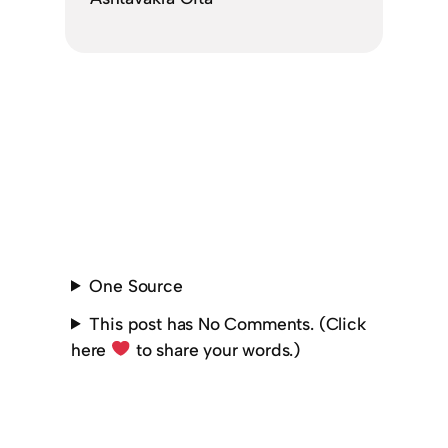
One Source
This post has No Comments. (Click
here
to share your words.)