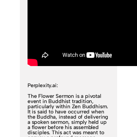
Perplexity.ai:
The Flower Sermon is a pivotal
event in Buddhist tradition,
particularly within Zen Buddhism.
It is said to have occurred when
the Buddha, instead of delivering
a spoken sermon, simply held up
a flower before his assembled
disciples. This act was meant to