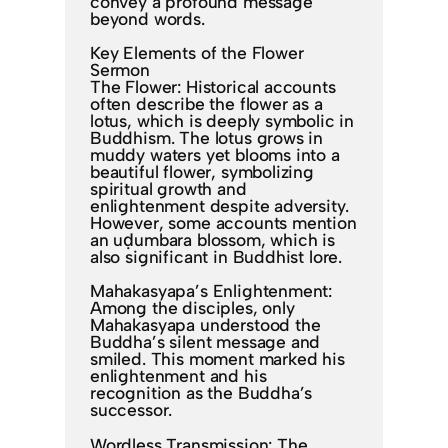
convey a profound message
beyond words.
Key Elements of the Flower
Sermon
The Flower: Historical accounts
often describe the flower as a
lotus, which is deeply symbolic in
Buddhism. The lotus grows in
muddy waters yet blooms into a
beautiful flower, symbolizing
spiritual growth and
enlightenment despite adversity.
However, some accounts mention
an uḍumbara blossom, which is
also significant in Buddhist lore.
Mahakasyapa’s Enlightenment:
Among the disciples, only
Mahakasyapa understood the
Buddha’s silent message and
smiled. This moment marked his
enlightenment and his
recognition as the Buddha’s
successor.
Wordless Transmission: The