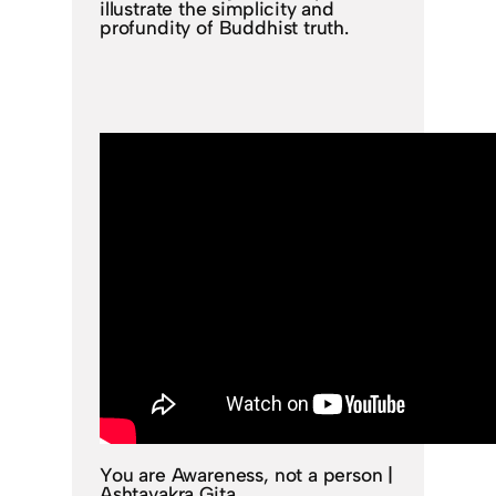
illustrate the simplicity and
profundity of Buddhist truth.
You are Awareness, not a person |
Ashtavakra Gita