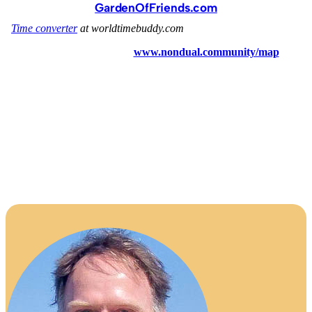
GardenOfFriends.com