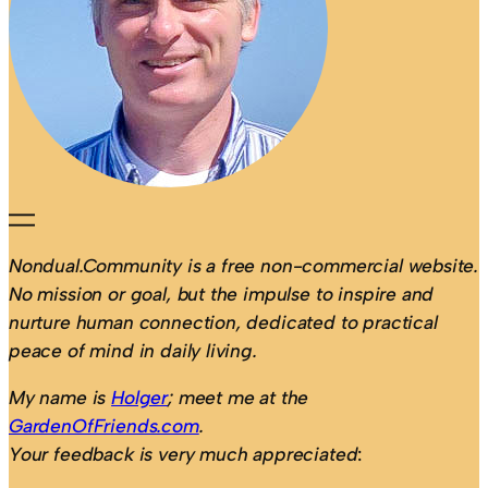
Nondual.Community is a free non-commercial website.
No mission or goal, but the impulse to inspire and
nurture human connection, dedicated to practical
peace of mind in daily living.
My name is
Holger
; meet me at the
GardenOfFriends.com
.
Your feedback is very much appreciated
: