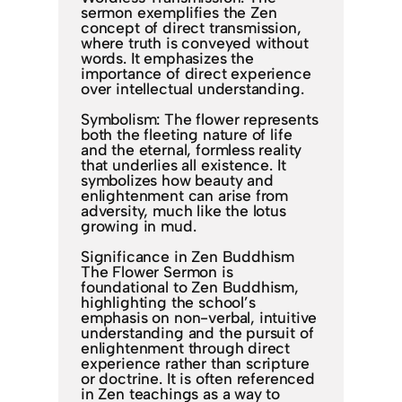
sermon exemplifies the Zen
concept of direct transmission,
where truth is conveyed without
words. It emphasizes the
importance of direct experience
over intellectual understanding.
Symbolism: The flower represents
both the fleeting nature of life
and the eternal, formless reality
that underlies all existence. It
symbolizes how beauty and
enlightenment can arise from
adversity, much like the lotus
growing in mud.
Significance in Zen Buddhism
The Flower Sermon is
foundational to Zen Buddhism,
highlighting the school’s
emphasis on non-verbal, intuitive
understanding and the pursuit of
enlightenment through direct
experience rather than scripture
or doctrine. It is often referenced
in Zen teachings as a way to