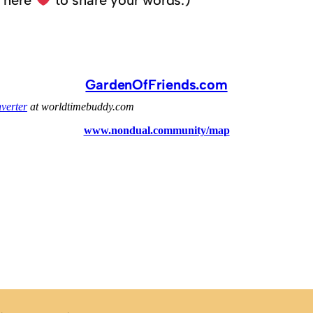
k here
to share your words.)
GardenOfFriends.com