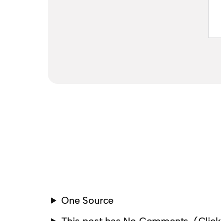
One Source