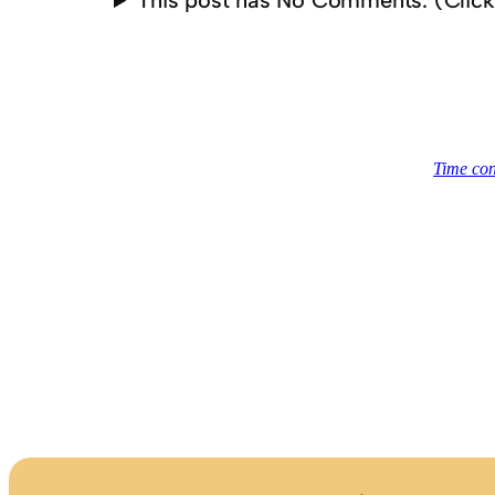
This post has No Comments. (Clic