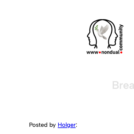
Brea
Posted by
Holger
: