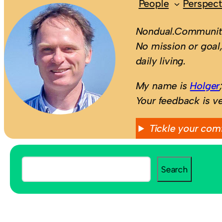
People
Perspect
Nondual.Community
No mission or goal,
daily living.
My name is
Holger
Your feedback is v
Tickle your com
S
Search
e
a
r