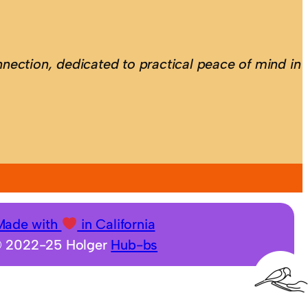
nection, dedicated to practical peace of mind in
Made with
in California
 2022-25 Holger
Hub-bs