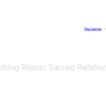
Disclaimer
thing Room: Sacred Relatio