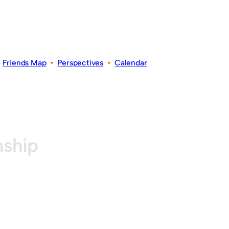
•
Friends Map
•
Perspectives
•
Calendar
nship