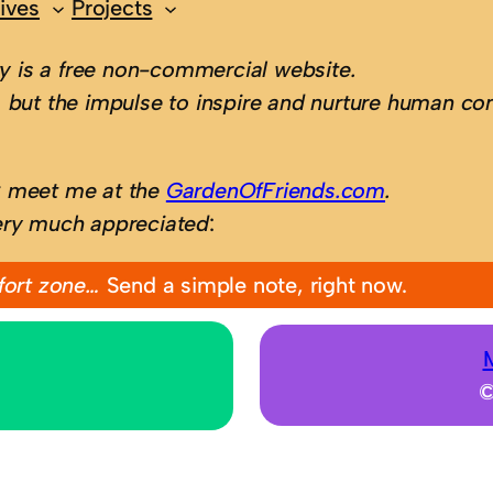
ives
Projects
 is a free non-commercial website.
 but the impulse to inspire and nurture human con
; meet me at the
GardenOfFriends.com
.
ery much appreciated
:
fort zone…
Send a simple note, right now.
©