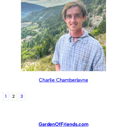
Charlie Chamberlayne
1
2
3
GardenOfFriends.com