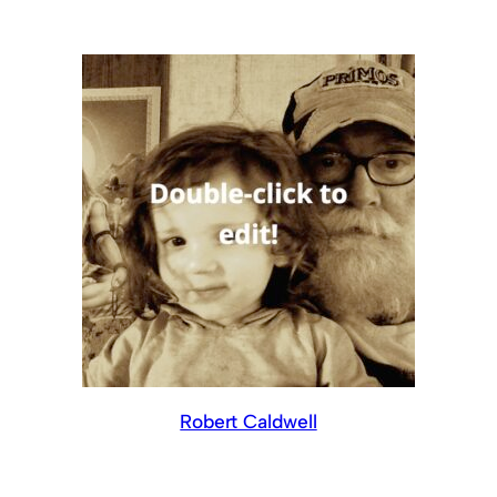
Robert Caldwell