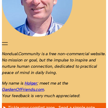
Nondual.Community is a free non-commercial website.
No mission or goal, but the impulse to inspire and
nurture human connection, dedicated to practical
peace of mind in daily living.
My name is
Holger
; meet me at the
GardenOfFriends.com
.
Your feedback is very much appreciated
:
Tickle your comfort zone…
Send a simple note,