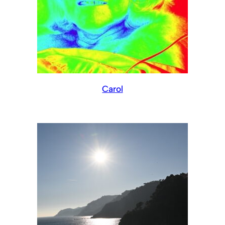
Carol