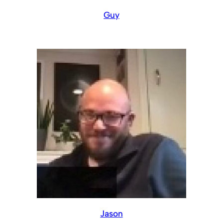
Guy
Jason