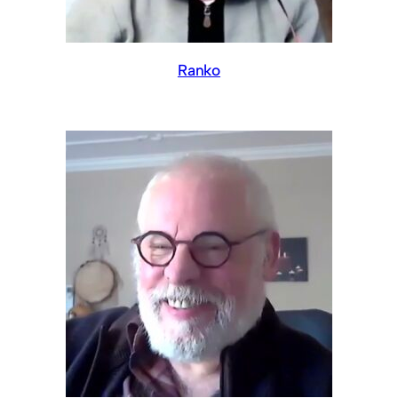
Ranko