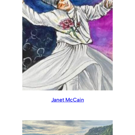
Janet McCain