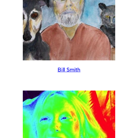
Bill Smith