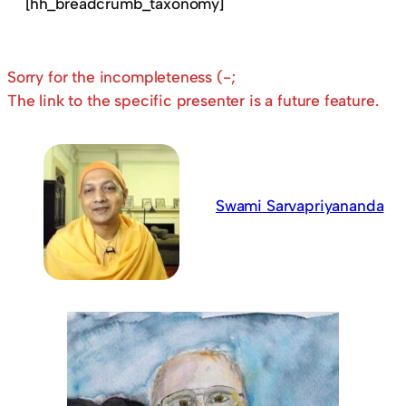
[hh_breadcrumb_taxonomy]
Sorry for the incompleteness (-;
The link to the specific presenter is a future feature.
Swami Sarvapriyananda