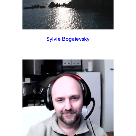
Sylvie Bogaievsky