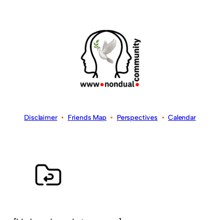
Disclaimer
•
Friends Map
•
Perspectives
•
Calendar