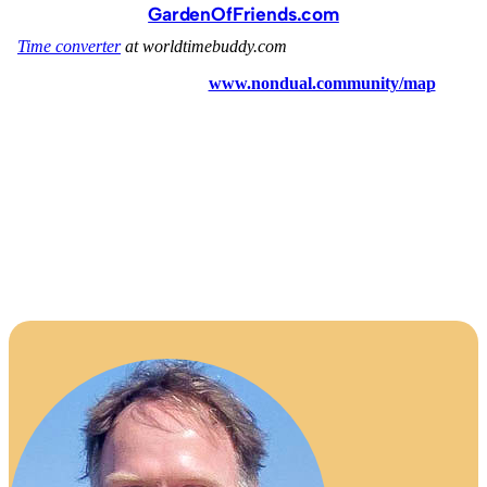
GardenOfFriends.com