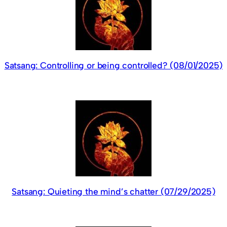
Satsang: Controlling or being controlled? (08/01/2025)
Satsang: Quieting the mind’s chatter (07/29/2025)