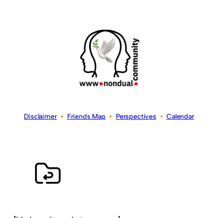
Disclaimer
•
Friends Map
•
Perspectives
•
Calendar