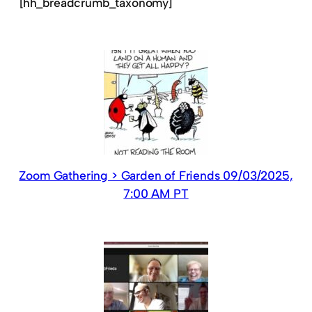
[hh_breadcrumb_taxonomy]
Zoom Gathering > Garden of Friends 09/03/2025,
7:00 AM PT