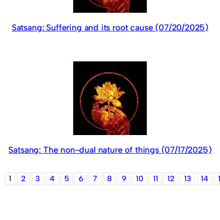
Satsang: Suffering and its root cause (07/20/2025)
Satsang: The non-dual nature of things (07/17/2025)
1
2
3
4
5
6
7
8
9
10
11
12
13
14