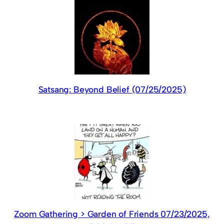
Satsang: Beyond Belief (07/25/2025)
Zoom Gathering > Garden of Friends 07/23/2025,