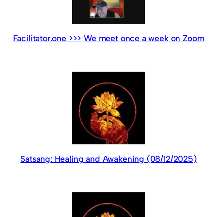
Facilitator.one >>> We meet once a week on Zoom
Satsang: Healing and Awakening (08/12/2025)