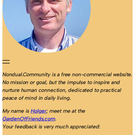
Nondual.Community is a free non-commercial website.
No mission or goal, but the impulse to inspire and
nurture human connection, dedicated to practical
peace of mind in daily living.
My name is
Holger
; meet me at the
GardenOfFriends.com
.
Your feedback is very much appreciated
: