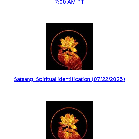
7:00 AM PT
Satsang: Spiritual identification (07/22/2025)