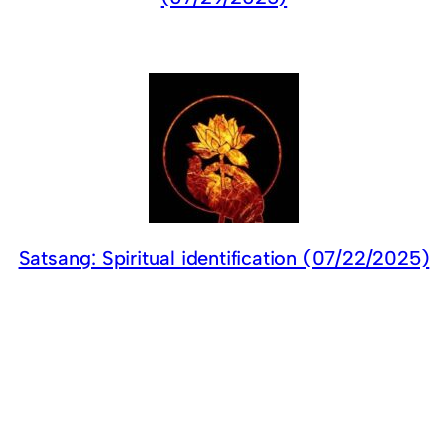
Satsang: Spiritual identification (07/22/2025)