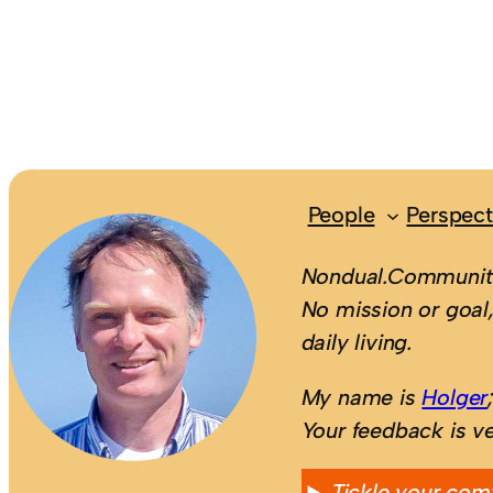
People
Perspect
Nondual.Community
No mission or goal,
daily living.
My name is
Holger
Your feedback is v
Tickle your com