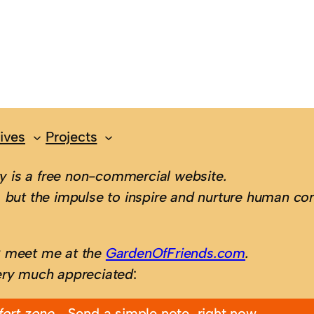
ives
Projects
 is a free non-commercial website.
 but the impulse to inspire and nurture human con
; meet me at the
GardenOfFriends.com
.
ery much appreciated
:
fort zone…
Send a simple note, right now.