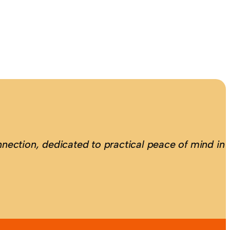
nection, dedicated to practical peace of mind in