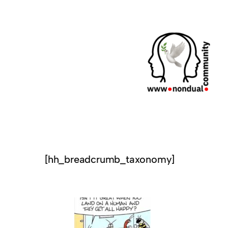
[hh_breadcrumb_taxonomy]