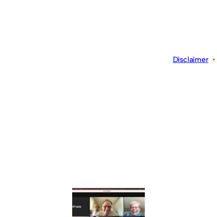
Disclaimer