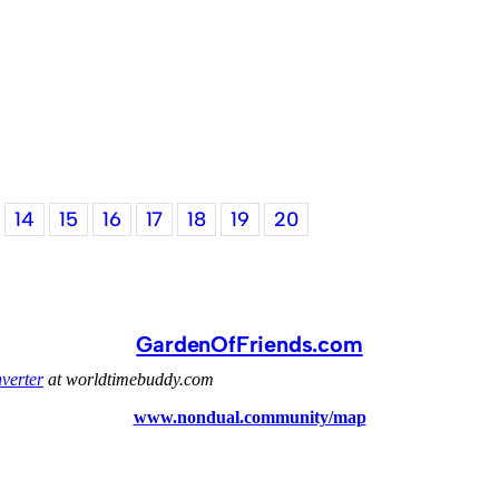
14
15
16
17
18
19
20
GardenOfFriends.com