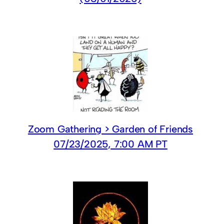
Zoom Gathering > Garden of Friends
07/23/2025, 7:00 AM PT