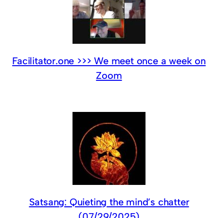
Facilitator.one >>> We meet once a week on
Zoom
Satsang: Quieting the mind’s chatter
(07/29/2025)