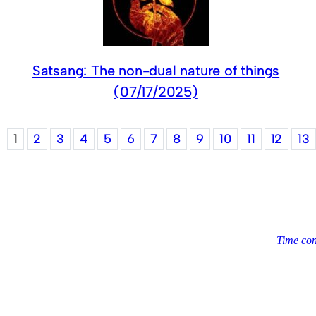
Satsang: The non-dual nature of things
(07/17/2025)
1
2
3
4
5
6
7
8
9
10
11
12
13