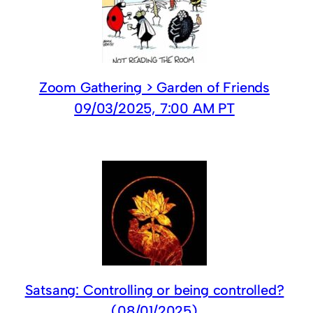
Zoom Gathering > Garden of Friends
09/03/2025, 7:00 AM PT
Satsang: Controlling or being controlled?
(08/01/2025)