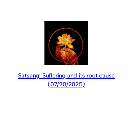
Satsang: Suffering and its root cause
(07/20/2025)