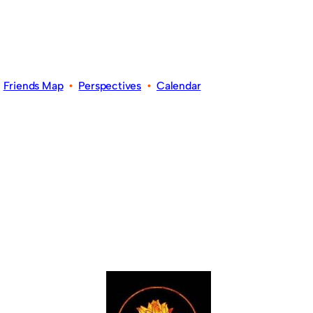
•
Friends Map
•
Perspectives
•
Calendar