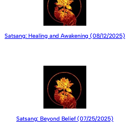
Satsang: Healing and Awakening (08/12/2025)
Satsang: Beyond Belief (07/25/2025)