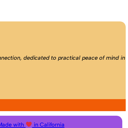
nection, dedicated to practical peace of mind in
Made with
in California