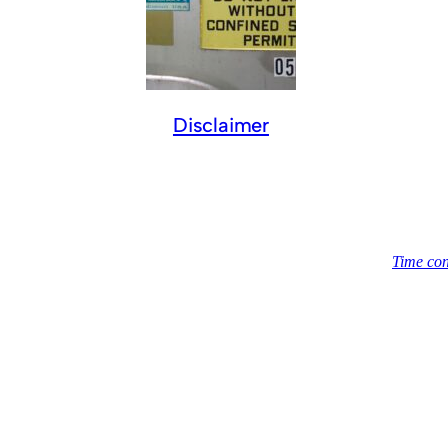
Disclaimer