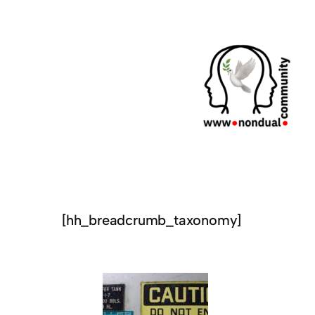
[hh_breadcrumb_taxonomy]