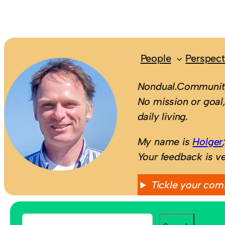
People
Perspect
Nondual.Community
No mission or goal,
daily living.
My name is
Holger
Your feedback is v
Tickle your com
S