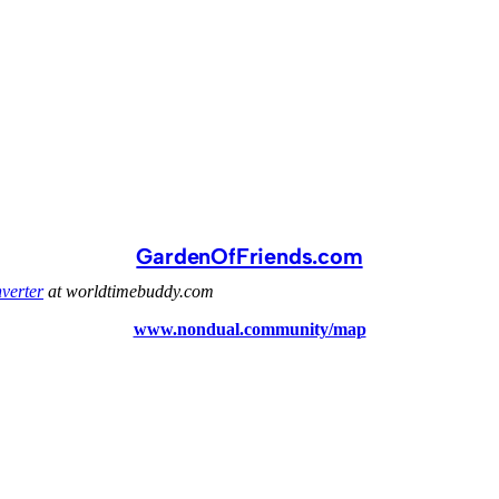
GardenOfFriends.com