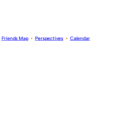
•
Friends Map
•
Perspectives
•
Calendar