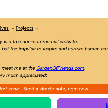
ives
Projects
 is a free non-commercial website.
 but the impulse to inspire and nurture human con
; meet me at the
GardenOfFriends.com
.
ery much appreciated
:
fort zone…
Send a simple note, right now.