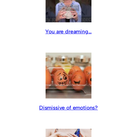
You are dreaming…
Dismissive of emotions?