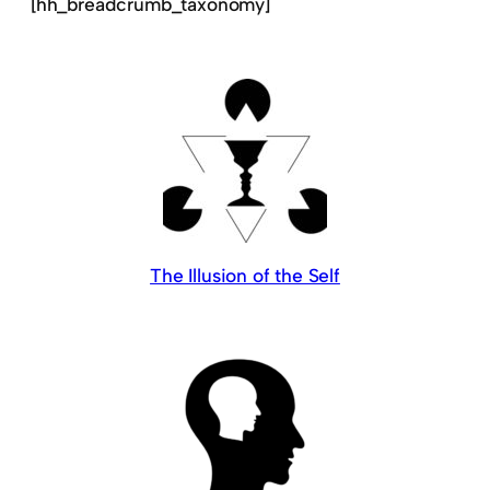
[hh_breadcrumb_taxonomy]
The Illusion of the Self