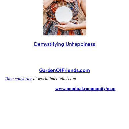
Demystifying Unhappiness
GardenOfFriends.com