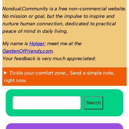
Nondual.Community is a free non-commercial website.
No mission or goal, but the impulse to inspire and
nurture human connection, dedicated to practical
peace of mind in daily living.
My name is
Holger
; meet me at the
GardenOfFriends.com
.
Your feedback is very much appreciated
:
Tickle your comfort zone…
Send a simple note,
right now.
S
Search
e
a
r