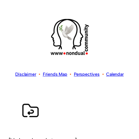
Disclaimer
•
Friends Map
•
Perspectives
•
Calendar