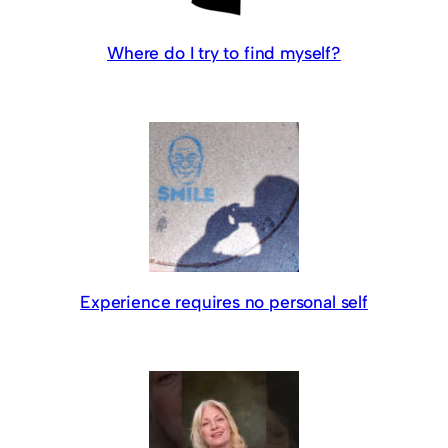
Where do I try to find myself?
Experience requires no personal self