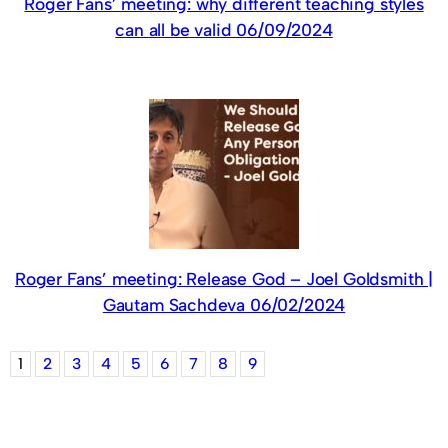
Roger Fans’ meeting: why different teaching styles
can all be valid 06/09/2024
Roger Fans’ meeting: Release God – Joel Goldsmith |
Gautam Sachdeva 06/02/2024
1
2
3
4
5
6
7
8
9