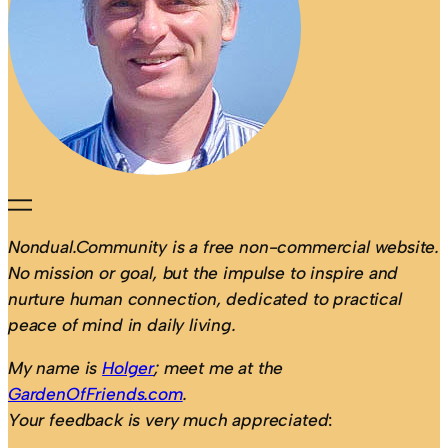
Nondual.Community is a free non-commercial website.
No mission or goal, but the impulse to inspire and
nurture human connection, dedicated to practical
peace of mind in daily living.
My name is
Holger
; meet me at the
GardenOfFriends.com
.
Your feedback is very much appreciated
: