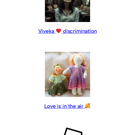
Viveka
discrimination
Love is in the air