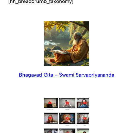
[hh_breadcrumb_taxonomy]
Bhagavad Gita – Swami Sarvapriyananda