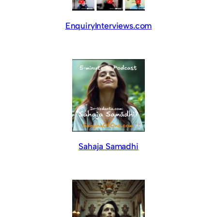
EnquiryInterviews.com
Sahaja Samadhi