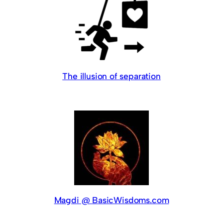
The illusion of separation
Magdi @ BasicWisdoms.com