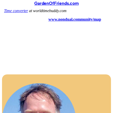
GardenOfFriends.com