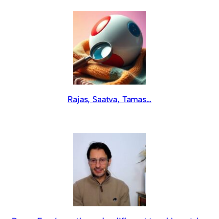
Rajas, Saatva, Tamas…