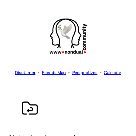
Disclaimer
•
Friends Map
•
Perspectives
•
Calendar