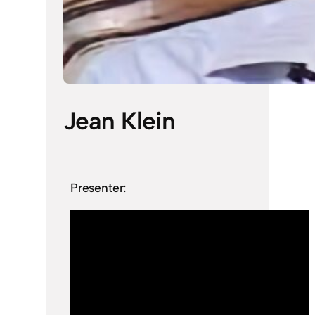
Jean Klein
Presenter: