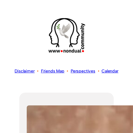
Disclaimer
•
Friends Map
•
Perspectives
•
Calendar