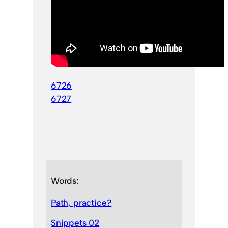
6726
6727
Words:
Path, practice?
Snippets 02