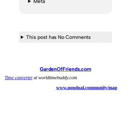
Meta
This post has No Comments
GardenOfFriends.com