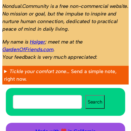
Nondual.Community is a free non-commercial website.
No mission or goal, but the impulse to inspire and
nurture human connection, dedicated to practical
peace of mind in daily living.
My name is
Holger
; meet me at the
GardenOfFriends.com
.
Your feedback is very much appreciated
:
Tickle your comfort zone…
Send a simple note,
right now.
S
Search
e
a
r
c