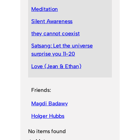
Meditation
Silent Awareness
they cannot coexist
Satsang: Let the universe
surprise you 11-20
Love (Jean & Ethan)
Friends:
Magdi Badawy
Holger Hubbs
No items found