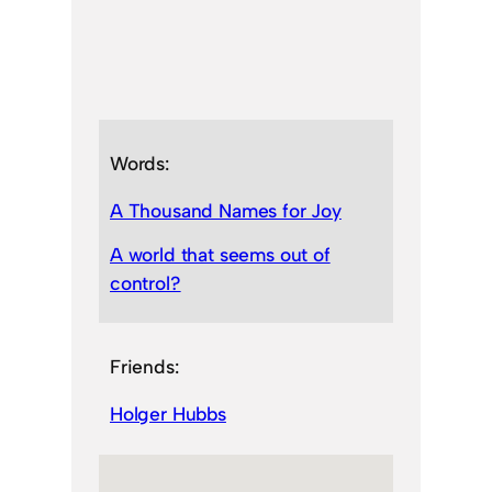
Words:
A Thousand Names for Joy
A world that seems out of
control?
Friends:
Holger Hubbs