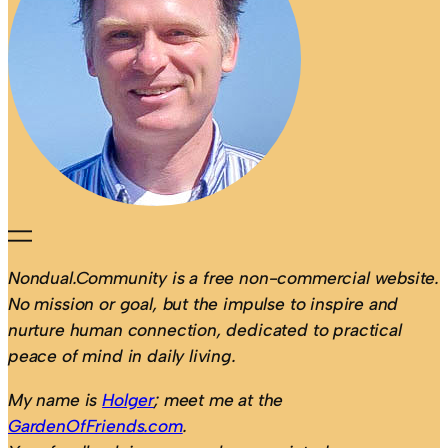
Nondual.Community is a free non-commercial website.
No mission or goal, but the impulse to inspire and
nurture human connection, dedicated to practical
peace of mind in daily living.
My name is
Holger
; meet me at the
GardenOfFriends.com
.