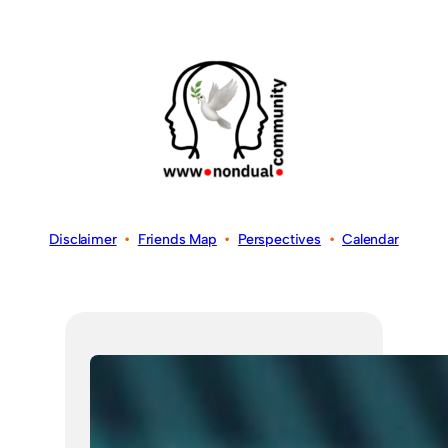
Disclaimer
•
Friends Map
•
Perspectives
•
Calendar