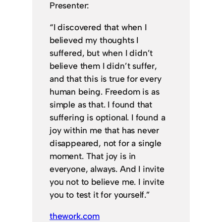
Presenter:
“I discovered that when I
believed my thoughts I
suffered, but when I didn’t
believe them I didn’t suffer,
and that this is true for every
human being. Freedom is as
simple as that. I found that
suffering is optional. I found a
joy within me that has never
disappeared, not for a single
moment. That joy is in
everyone, always. And I invite
you not to believe me. I invite
you to test it for yourself.”
thework.com