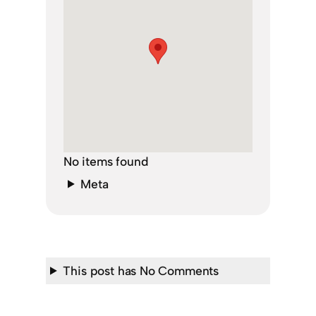
No items found
Meta
This post has No Comments