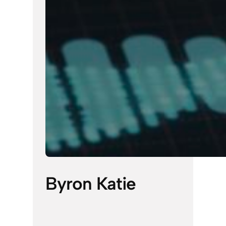
Byron Katie