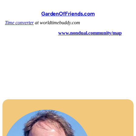
GardenOfFriends.com