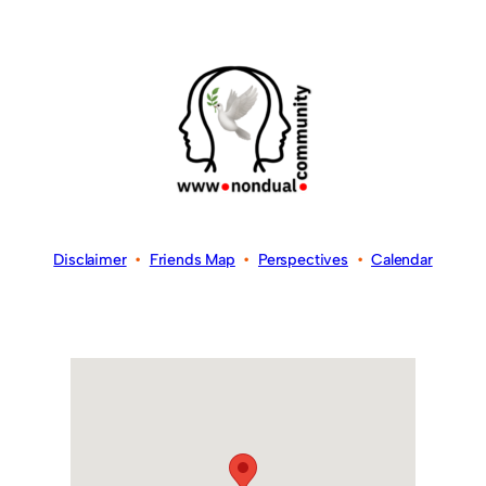
Disclaimer
•
Friends Map
•
Perspectives
•
Calendar