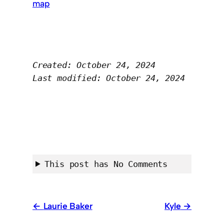
map
Created: October 24, 2024
Last modified: October 24, 2024
This post has No Comments
Laurie Baker
Kyle