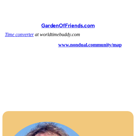
GardenOfFriends.com