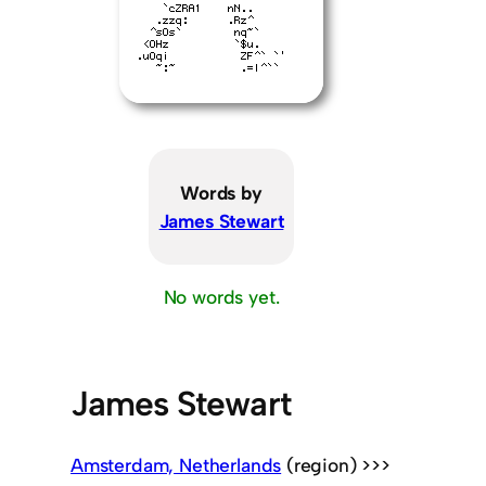
Words by
James Stewart
No words yet.
James Stewart
Amsterdam, Netherlands
(region) >>>