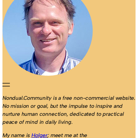
Nondual.Community is a free non-commercial website.
No mission or goal, but the impulse to inspire and
nurture human connection, dedicated to practical
peace of mind in daily living.
My name is
Holger
; meet me at the