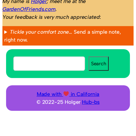
My name is
Holger
; meet me at the
GardenOfFriends.com
.
Your feedback is very much appreciated
:
Tickle your comfort zone…
Send a simple note,
right now.
S
Search
e
a
r
c
Made with
in California
h
© 2022-25 Holger
Hub-bs