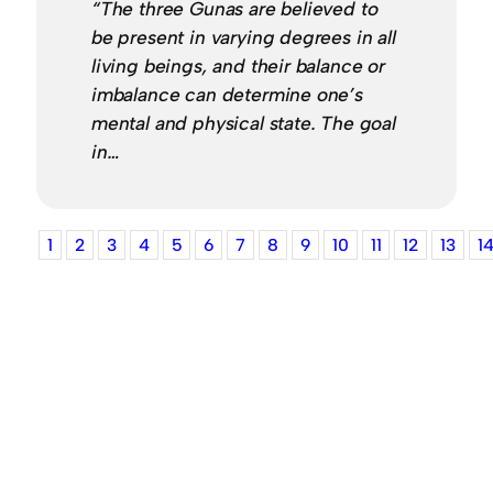
“The three Gunas are believed to
be present in varying degrees in all
living beings, and their balance or
imbalance can determine one’s
mental and physical state. The goal
in…
1
2
3
4
5
6
7
8
9
10
11
12
13
1