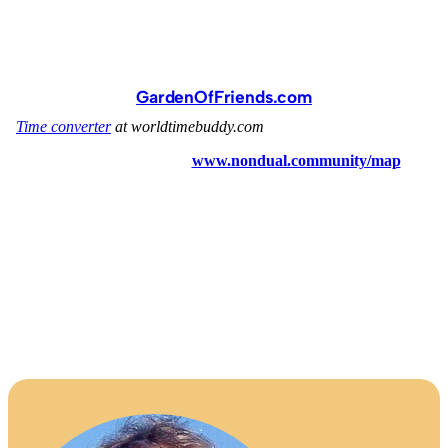
GardenOfFriends.com