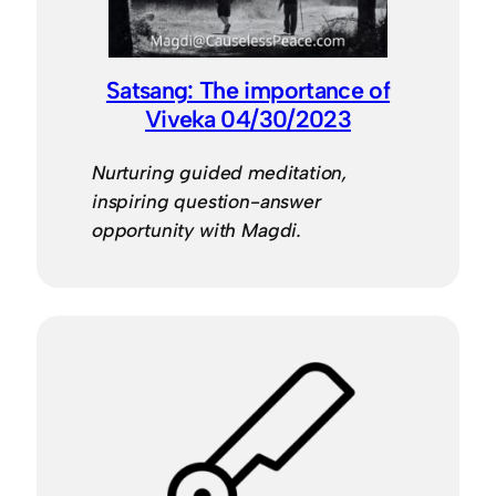
Satsang: The importance of
Viveka 04/30/2023
Nurturing guided meditation,
inspiring question-answer
opportunity with Magdi.