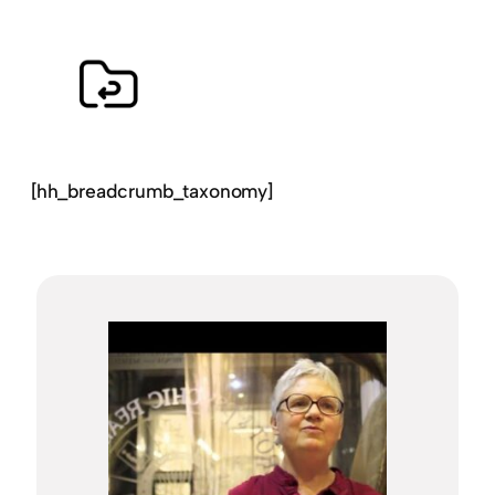
[hh_breadcrumb_taxonomy]