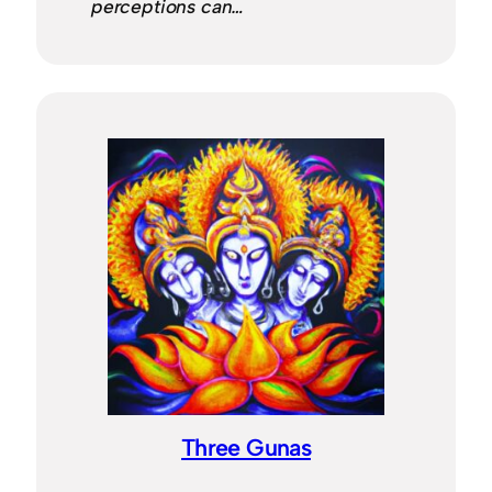
perceptions can…
Three Gunas