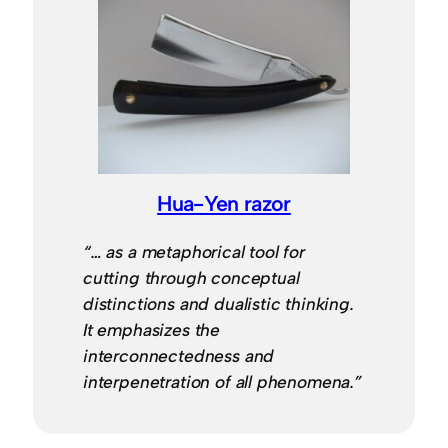
Hua-Yen razor
“… as a metaphorical tool for
cutting through conceptual
distinctions and dualistic thinking.
It emphasizes the
interconnectedness and
interpenetration of all phenomena.”