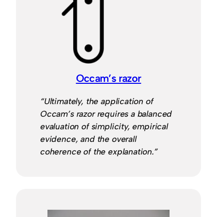
Occam’s razor
“Ultimately, the application of
Occam’s razor requires a balanced
evaluation of simplicity, empirical
evidence, and the overall
coherence of the explanation.”