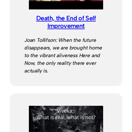
Death, the End of Self
Improvement
Joan Tollifson: When the future
disappears, we are brought home
to the vibrant aliveness Here and
Now, the only reality there ever
actually is.