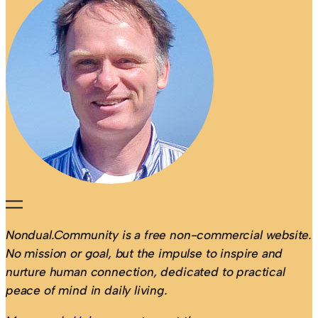
Nondual.Community is a free non-commercial website.
No mission or goal, but the impulse to inspire and
nurture human connection, dedicated to practical
peace of mind in daily living.