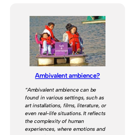
Ambivalent ambience?
“Ambivalent ambience can be
found in various settings, such as
art installations, films, literature, or
even real-life situations. It reflects
the complexity of human
experiences, where emotions and