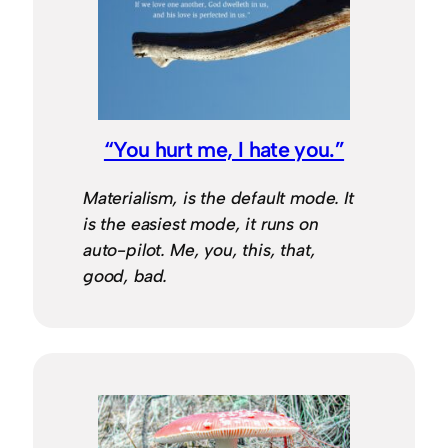
“You hurt me, I hate you.”
Materialism, is the default mode. It
is the easiest mode, it runs on
auto-pilot. Me, you, this, that,
good, bad.