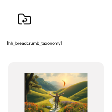
[hh_breadcrumb_taxonomy]