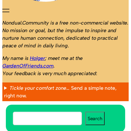
Nondual.Community is a free non-commercial website.
No mission or goal, but the impulse to inspire and
nurture human connection, dedicated to practical
peace of mind in daily living.
My name is
Holger
; meet me at the
GardenOfFriends.com
.
Your feedback is very much appreciated
:
Tickle your comfort zone…
Send a simple note,
right now.
S
Search
e
a