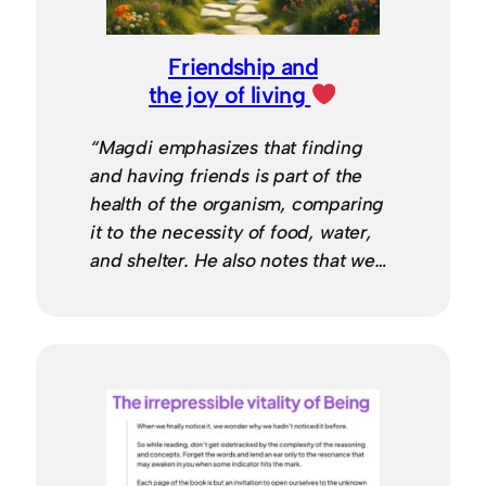
Friendship and
the joy of living
“Magdi emphasizes that finding
and having friends is part of the
health of the organism, comparing
it to the necessity of food, water,
and shelter. He also notes that we…