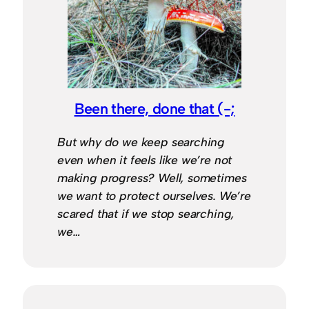
Been there, done that (-;
But why do we keep searching
even when it feels like we’re not
making progress? Well, sometimes
we want to protect ourselves. We’re
scared that if we stop searching,
we…