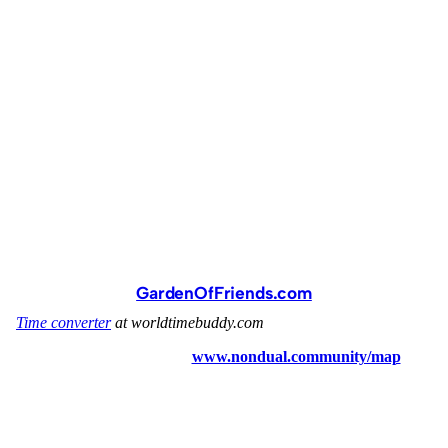
GardenOfFriends.com