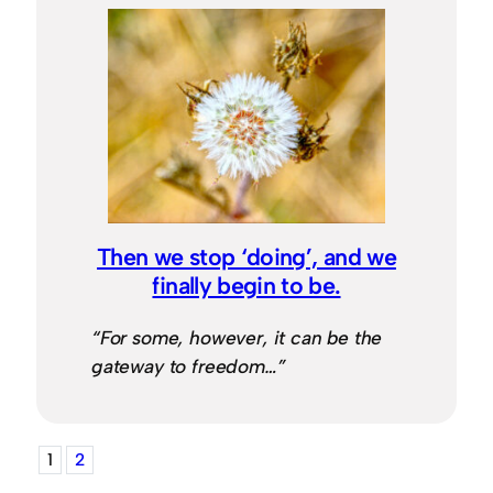
Then we stop ‘doing’, and we
finally begin to be.
“For some, however, it can be the
gateway to freedom…”
1
2