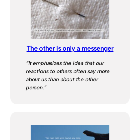
The other is only a messenger
“It emphasizes the idea that our
reactions to others often say more
about us than about the other
person.”