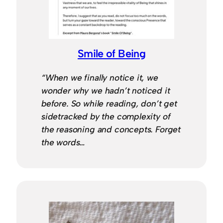
Smile of Being
“When we finally notice it, we
wonder why we hadn’t noticed it
before. So while reading, don’t get
sidetracked by the complexity of
the reasoning and concepts. Forget
the words…