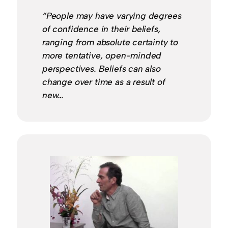
“People may have varying degrees
of confidence in their beliefs,
ranging from absolute certainty to
more tentative, open-minded
perspectives. Beliefs can also
change over time as a result of
new…