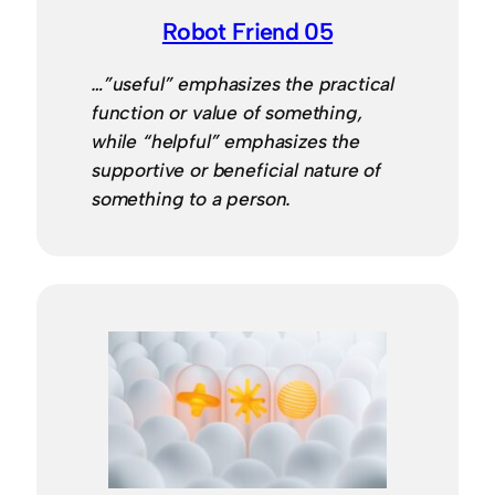
Robot Friend 05
…”useful” emphasizes the practical
function or value of something,
while “helpful” emphasizes the
supportive or beneficial nature of
something to a person.