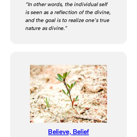
“In other words, the individual self
is seen as a reflection of the divine,
and the goal is to realize one’s true
nature as divine.”
Believe, Belief