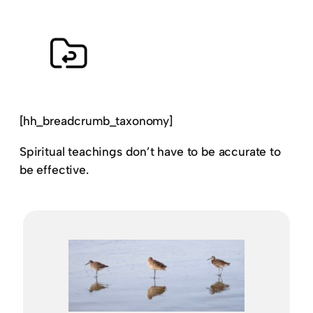
[hh_breadcrumb_taxonomy]
Spiritual teachings don’t have to be accurate to
be effective.