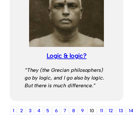
Logic & logic?
“They (the Grecian philosophers)
go by logic, and I go also by logic.
But there is much difference.”
1
2
3
4
5
6
7
8
9
10
11
12
13
1