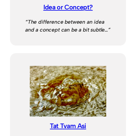
Idea or Concept?
“The difference between an idea
and a concept can be a bit subtle…”
Tat Tvam Asi