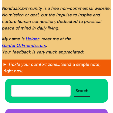
Nondual.Community is a free non-commercial website.
No mission or goal, but the impulse to inspire and
nurture human connection, dedicated to practical
peace of mind in daily living.
My name is
Holger
; meet me at the
GardenOfFriends.com
.
Your feedback is very much appreciated
:
Tickle your comfort zone…
Send a simple note,
right now.
S
Search
e
a
r