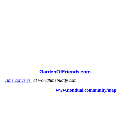
GardenOfFriends.com