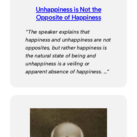
Unhappiness is Not the
Opposite of Happiness
“The speaker explains that
happiness and unhappiness are not
opposites, but rather happiness is
the natural state of being and
unhappiness is a veiling or
apparent absence of happiness. …”