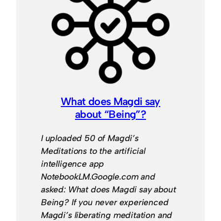
What does Magdi say
about “Being”?
I uploaded 50 of Magdi’s
Meditations to the artificial
intelligence app
NotebookLM.Google.com and
asked: What does Magdi say about
Being? If you never experienced
Magdi’s liberating meditation and