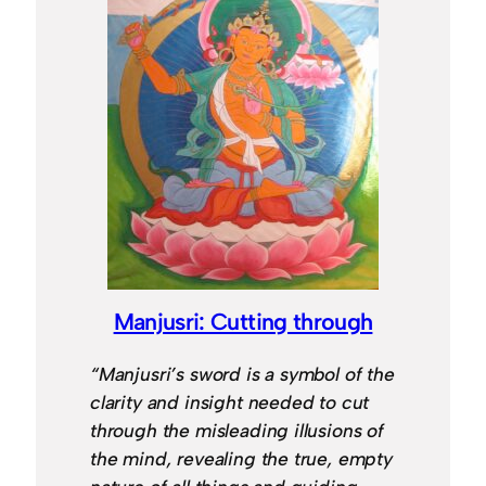
Manjusri: Cutting through
“Manjusri’s sword is a symbol of the
clarity and insight needed to cut
through the misleading illusions of
the mind, revealing the true, empty