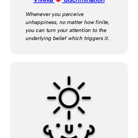
Whenever you perceive
unhappiness, no matter how finite,
you can turn your attention to the
underlying belief which triggers it.