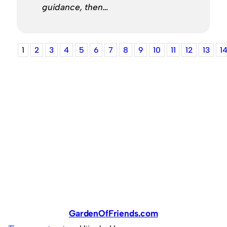
guidance, then…
1
2
3
4
5
6
7
8
9
10
11
12
13
1
GardenOfFriends.com