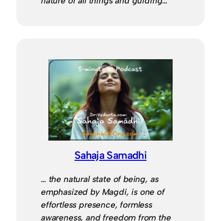
nature of all things and guiding…
Sahaja Samadhi
… the natural state of being, as
emphasized by Magdi, is one of
effortless presence, formless
awareness, and freedom from the