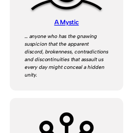
A Mystic
… anyone who has the gnawing
suspicion that the apparent
discord, brokenness, contradictions
and discontinuities that assault us
every day might conceal a hidden
unity.