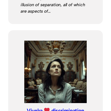
illusion of separation, all of which
are aspects of…
Viveka
discrimination