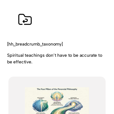
[hh_breadcrumb_taxonomy]
Spiritual teachings don’t have to be accurate to
be effective.