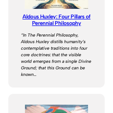
Aldous Huxley: Four Pillars of
Perennial Philosophy
“In The Perennial Philosophy,
Aldous Huxley distills humanity’s
contemplative traditions into four
core doctrines: that the visible
world emerges from a single Divine
Ground; that this Ground can be
known…