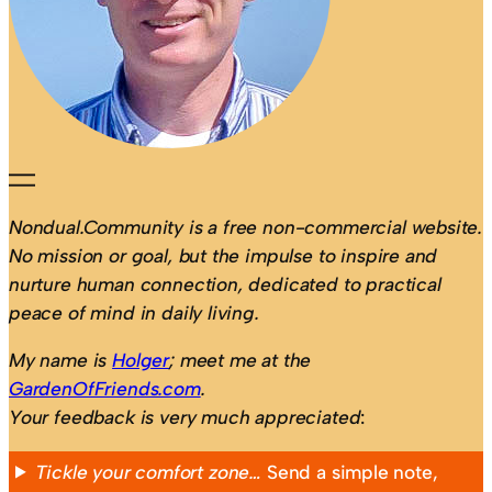
Nondual.Community is a free non-commercial website.
No mission or goal, but the impulse to inspire and
nurture human connection, dedicated to practical
peace of mind in daily living.
My name is
Holger
; meet me at the
GardenOfFriends.com
.
Your feedback is very much appreciated
:
Tickle your comfort zone…
Send a simple note,