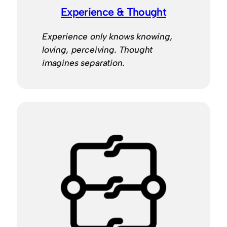
Experience & Thought
Experience only knows knowing,
loving, perceiving. Thought
imagines separation.