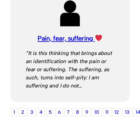
Pain, fear, suffering
“It is this thinking that brings about
an identification with the pain or
fear or suffering. The suffering, as
such, turns into self-pity: I am
suffering and I do not…
1
2
3
4
5
6
7
8
9
10
11
12
13
1