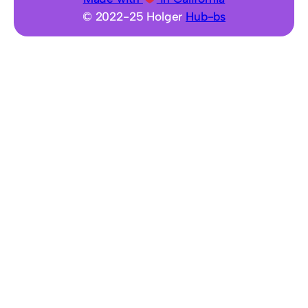
h
© 2022-25 Holger
Hub-bs