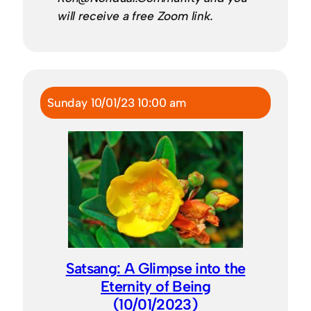
will receive a free Zoom link.
Sunday 10/01/23 10:00 am
Satsang: A Glimpse into the
Eternity of Being
(10/01/2023)