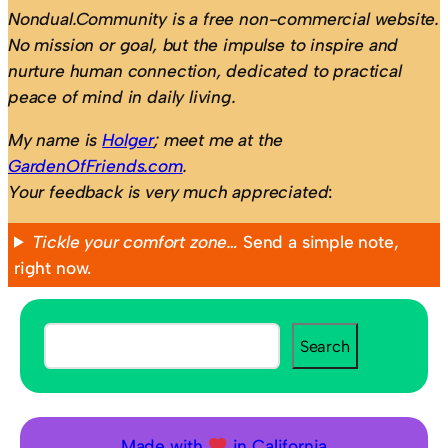
Nondual.Community is a free non-commercial website.
No mission or goal, but the impulse to inspire and
nurture human connection, dedicated to practical
peace of mind in daily living.
My name is
Holger
; meet me at the
GardenOfFriends.com
.
Your feedback is very much appreciated
:
Tickle your comfort zone…
Send a simple note,
right now.
S
Search
e
a
r
c
Made with
in California