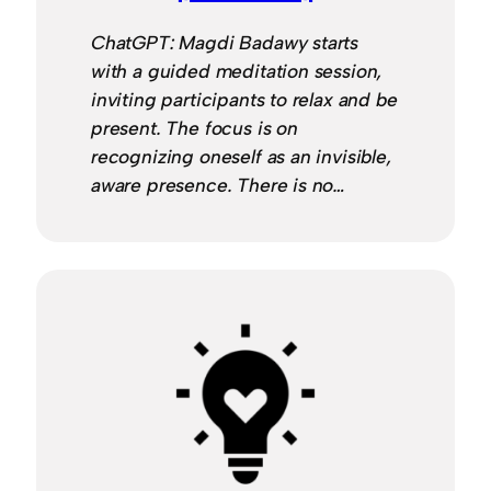
ChatGPT: Magdi Badawy starts
with a guided meditation session,
inviting participants to relax and be
present. The focus is on
recognizing oneself as an invisible,
aware presence. There is no…