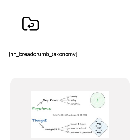
[hh_breadcrumb_taxonomy]