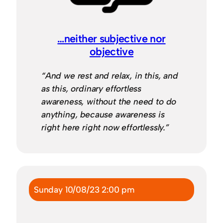
…neither subjective nor
objective
“And we rest and relax, in this, and
as this, ordinary effortless
awareness, without the need to do
anything, because awareness is
right here right now effortlessly.”
Sunday 10/08/23 2:00 pm