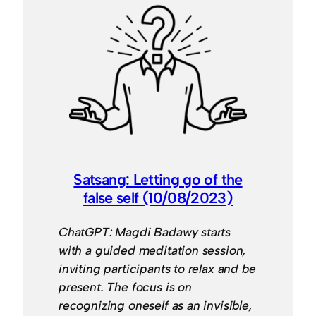
Satsang: Letting go of the
false self (10/08/2023)
ChatGPT: Magdi Badawy starts
with a guided meditation session,
inviting participants to relax and be
present. The focus is on
recognizing oneself as an invisible,