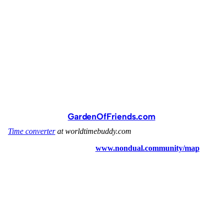
GardenOfFriends.com