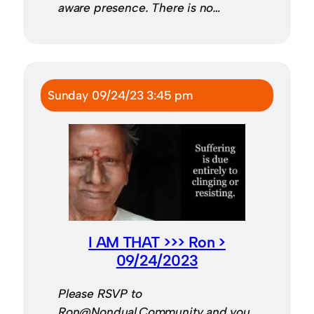
aware presence. There is no…
Sunday 09/24/23 3:45 pm
I AM THAT >>> Ron >
09/24/2023
Please RSVP to
Ron@Nondual.Community and you