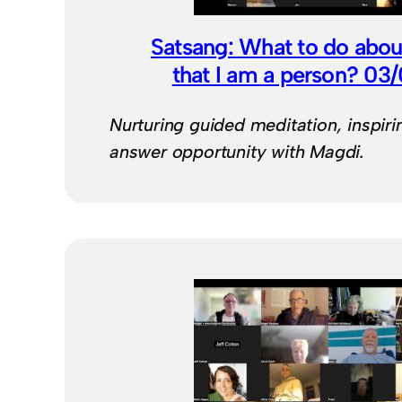
Satsang: What to do about
that I am a person? 03
Nurturing guided meditation, inspiri
answer opportunity with Magdi.