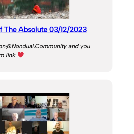
f The Absolute 03/12/2023
Ron@Nondual.Community and you
om link