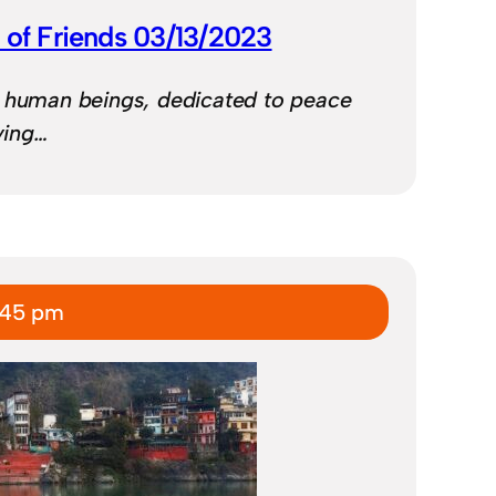
 of Friends 03/13/2023
d human beings, dedicated to peace
iving…
:45 pm