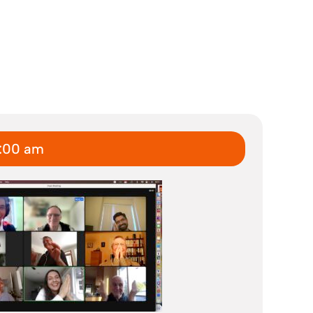
7:00 am