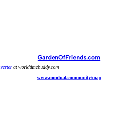
GardenOfFriends.com