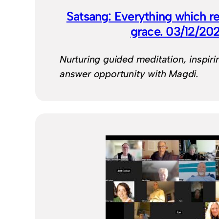
Satsang: Everything which re
grace. 03/12/20
Nurturing guided meditation, inspiri
answer opportunity with Magdi.