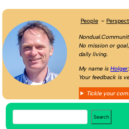
People
Perspect
Nondual.Community
No mission or goal,
daily living.
My name is
Holger
Your feedback is v
Tickle your com
S
Search
e