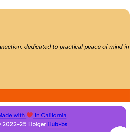
nection, dedicated to practical peace of mind in
Made with
in California
 2022-25 Holger
Hub-bs