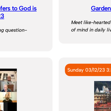
fers to God is
Garden
23
Meet like-hearte
of mind in daily l
ng question-
Sunday 03/12/23 3