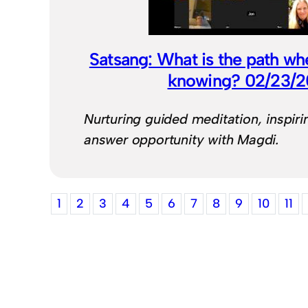
Satsang: What is the path wh
knowing? 02/23/
Nurturing guided meditation, inspiri
answer opportunity with Magdi.
1
2
3
4
5
6
7
8
9
10
11