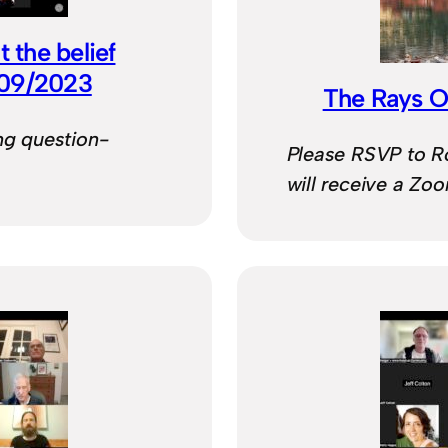
 the belief
/09/2023
The Rays O
ng question-
Please RSVP to 
will receive a Zo