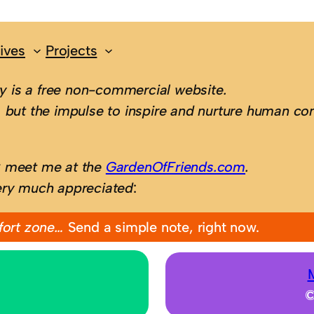
ives
Projects
 is a free non-commercial website.
 but the impulse to inspire and nurture human con
; meet me at the
GardenOfFriends.com
.
ery much appreciated
:
fort zone…
Send a simple note, right now.
©