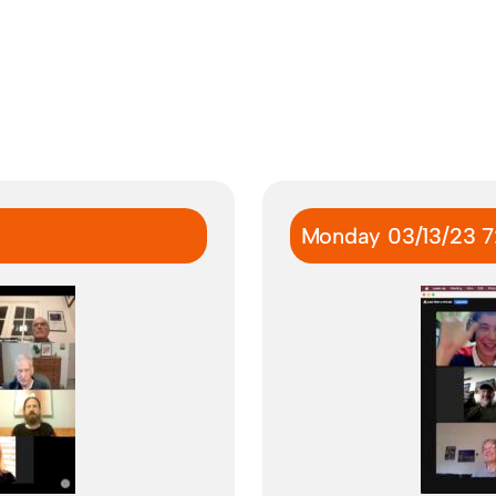
Monday 03/13/23 