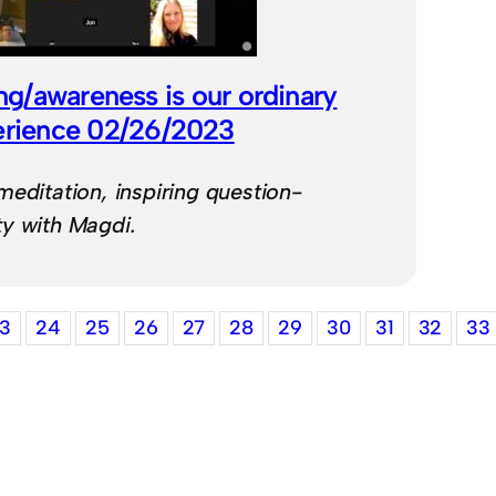
ng/awareness is our ordinary
erience 02/26/2023
meditation, inspiring question-
y with Magdi.
3
24
25
26
27
28
29
30
31
32
33