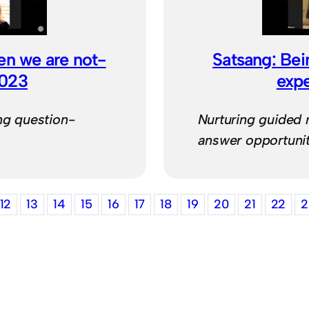
en we are not-
Satsang: Bei
2023
exp
ng question-
Nurturing guided 
answer opportunit
12
13
14
15
16
17
18
19
20
21
22
2