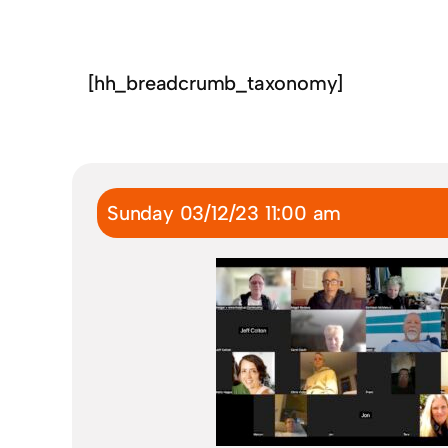
[hh_breadcrumb_taxonomy]
Sunday 03/12/23 11:00 am