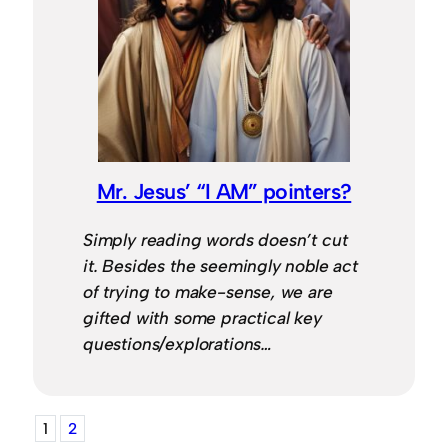
Mr. Jesus’ “I AM” pointers?
Simply reading words doesn’t cut
it. Besides the seemingly noble act
of trying to make-sense, we are
gifted with some practical key
questions/explorations…
1
2