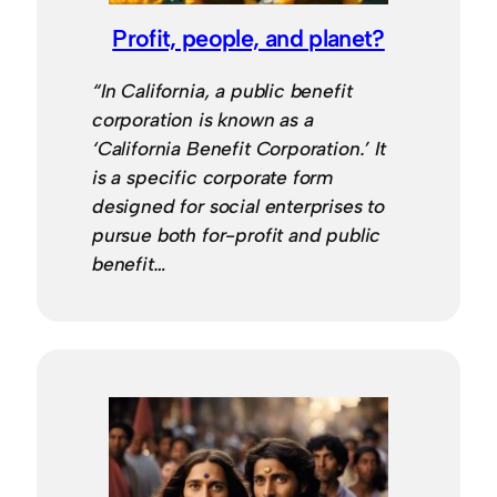
Profit, people, and planet?
“In California, a public benefit
corporation is known as a
‘California Benefit Corporation.’ It
is a specific corporate form
designed for social enterprises to
pursue both for-profit and public
benefit…