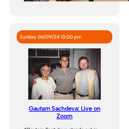
Sunday 06/09/24 10:00 pm
Gautam Sachdeva: Live on
Zoom