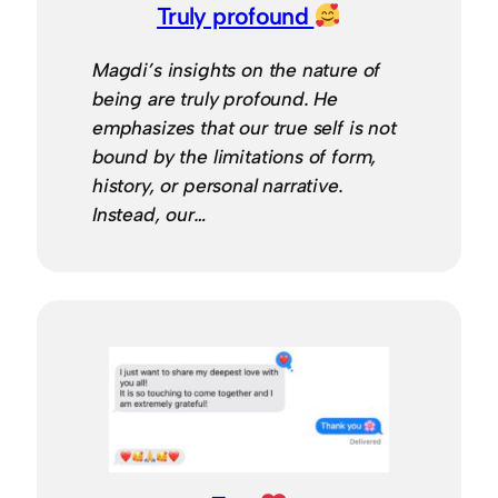
Truly profound
Magdi’s insights on the nature of
being are truly profound. He
emphasizes that our true self is not
bound by the limitations of form,
history, or personal narrative.
Instead, our…