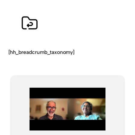
[hh_breadcrumb_taxonomy]