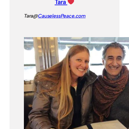
Tara
Tara@
CauselessPeace.com