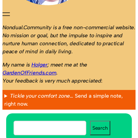
Nondual.Community is a free non-commercial website.
No mission or goal, but the impulse to inspire and
nurture human connection, dedicated to practical
peace of mind in daily living.
My name is
Holger
; meet me at the
GardenOfFriends.com
.
Your feedback is very much appreciated
:
Tickle your comfort zone…
Send a simple note,
right now.
S
Search
e