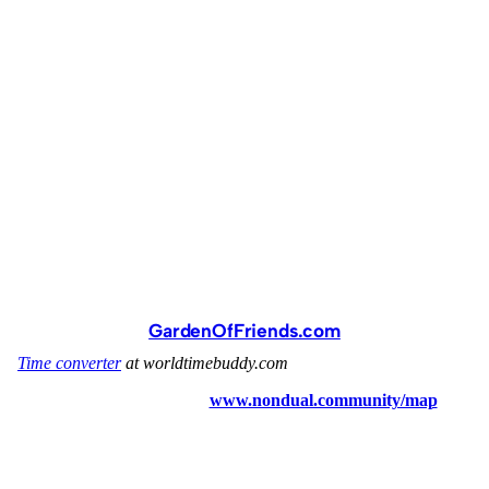
GardenOfFriends.com