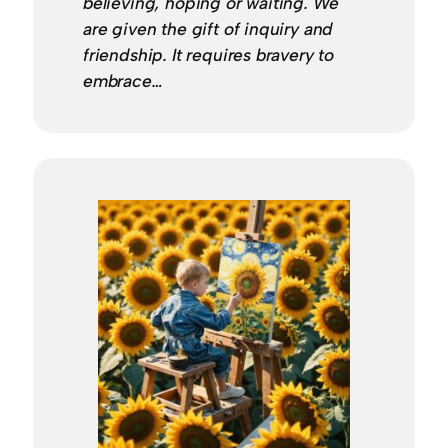
believing, hoping or waiting. We
are given the gift of inquiry and
friendship. It requires bravery to
embrace…