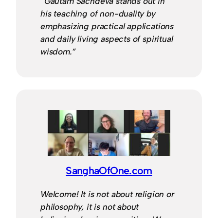
“Gautam Sachdeva stands out in
his teaching of non-duality by
emphasizing practical applications
and daily living aspects of spiritual
wisdom.”
SanghaOfOne.com
Welcome! It is not about religion or
philosophy, it is not about