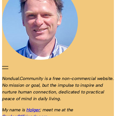
Nondual.Community is a free non-commercial website.
No mission or goal, but the impulse to inspire and
nurture human connection, dedicated to practical
peace of mind in daily living.
My name is
Holger
; meet me at the