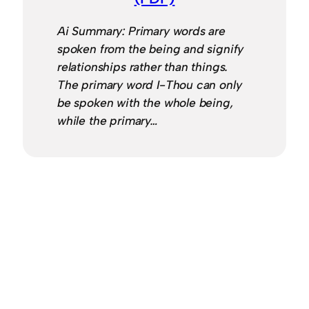
Ai Summary: Primary words are
spoken from the being and signify
relationships rather than things.
The primary word I-Thou can only
be spoken with the whole being,
while the primary…