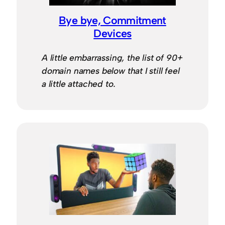
Bye bye, Commitment
Devices
A little embarrassing, the list of 90+
domain names below that I still feel
a little attached to.