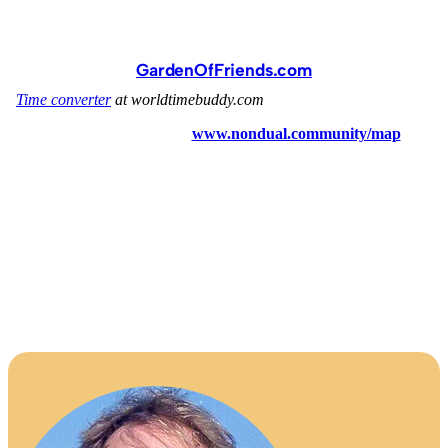
GardenOfFriends.com