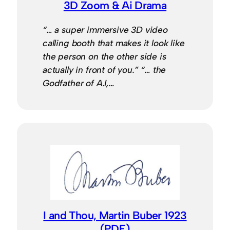
3D Zoom & Ai Drama
“… a super immersive 3D video
calling booth that makes it look like
the person on the other side is
actually in front of you.” “… the
Godfather of A.I,…
I and Thou, Martin Buber 1923
(PDF)