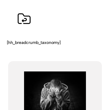
[hh_breadcrumb_taxonomy]