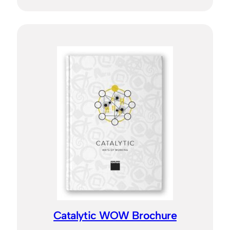
Catalytic WOW Brochure