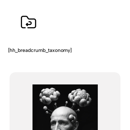
[hh_breadcrumb_taxonomy]