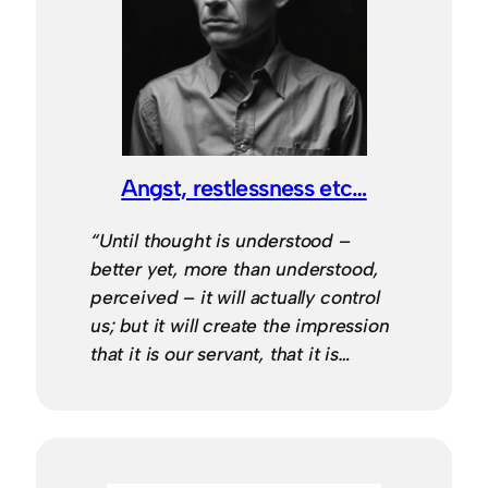
Angst, restlessness etc…
“Until thought is understood –
better yet, more than understood,
perceived – it will actually control
us; but it will create the impression
that it is our servant, that it is…