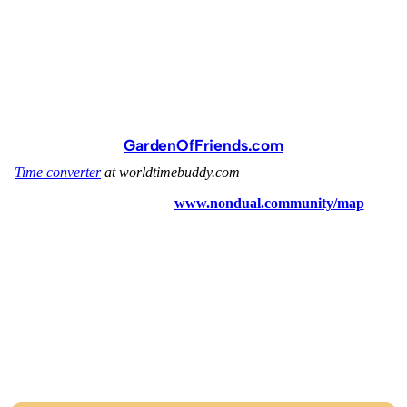
GardenOfFriends.com