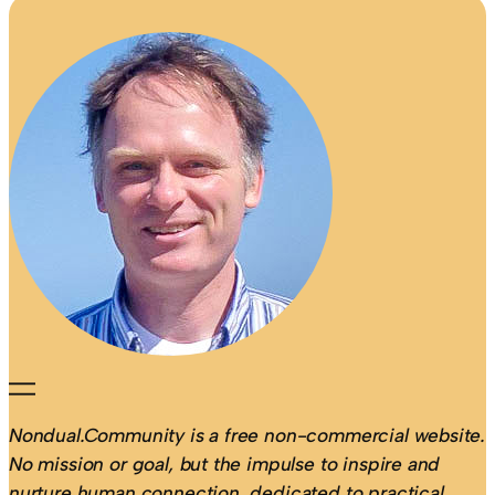
Nondual.Community is a free non-commercial website.
No mission or goal, but the impulse to inspire and
nurture human connection, dedicated to practical