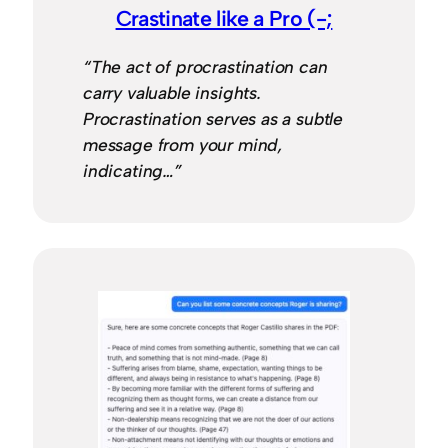
Crastinate like a Pro (-;
“The act of procrastination can
carry valuable insights.
Procrastination serves as a subtle
message from your mind,
indicating…”