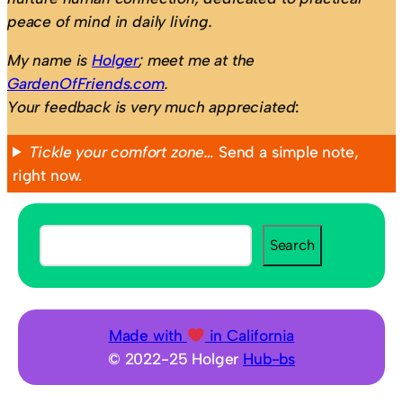
peace of mind in daily living.
My name is
Holger
; meet me at the
GardenOfFriends.com
.
Your feedback is very much appreciated
:
Tickle your comfort zone…
Send a simple note,
right now.
S
Search
e
a
r
c
Made with
in California
h
© 2022-25 Holger
Hub-bs