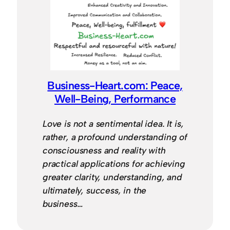
Business-Heart.com: Peace,
Well-Being, Performance
Love is not a sentimental idea. It is,
rather, a profound understanding of
consciousness and reality with
practical applications for achieving
greater clarity, understanding, and
ultimately, success, in the
business…