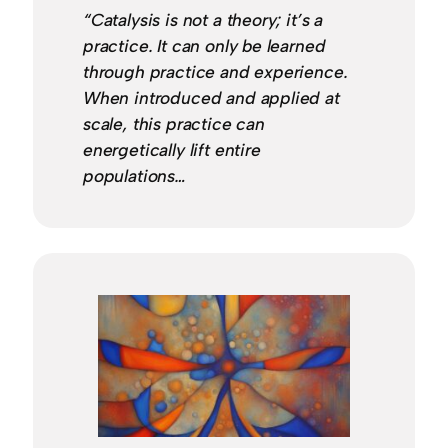
“Catalysis is not a theory; it’s a
practice. It can only be learned
through practice and experience.
When introduced and applied at
scale, this practice can
energetically lift entire
populations…