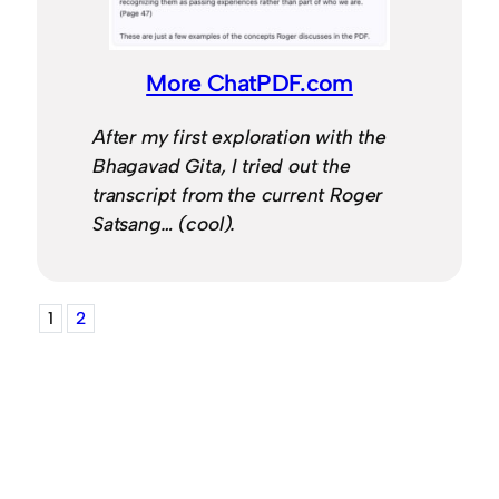
More ChatPDF.com
After my first exploration with the
Bhagavad Gita, I tried out the
transcript from the current Roger
Satsang… (cool).
1
2