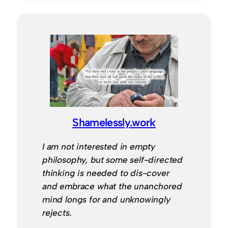
Shamelessly.work
I am not interested in empty
philosophy, but some self-directed
thinking is needed to dis-cover
and embrace what the unanchored
mind longs for and unknowingly
rejects.