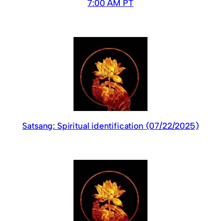
7:00 AM PT
Satsang: Spiritual identification (07/22/2025)