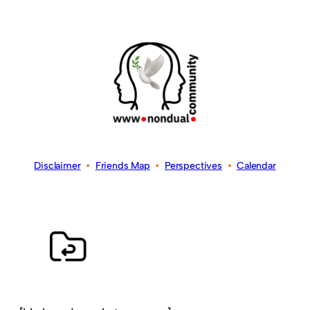
Disclaimer
•
Friends Map
•
Perspectives
•
Calendar