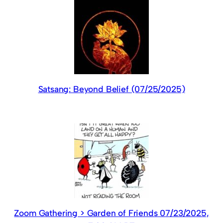
Satsang: Beyond Belief (07/25/2025)
Zoom Gathering > Garden of Friends 07/23/2025,