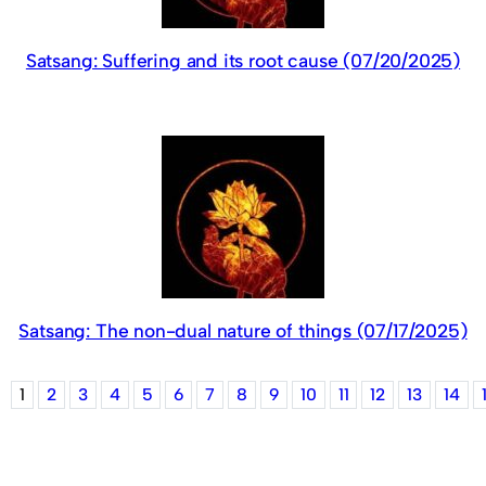
Satsang: Suffering and its root cause (07/20/2025)
Satsang: The non-dual nature of things (07/17/2025)
1
2
3
4
5
6
7
8
9
10
11
12
13
14