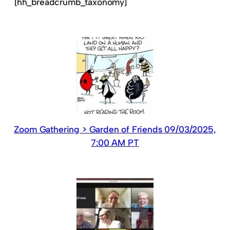
[hh_breadcrumb_taxonomy]
Zoom Gathering > Garden of Friends 09/03/2025,
7:00 AM PT