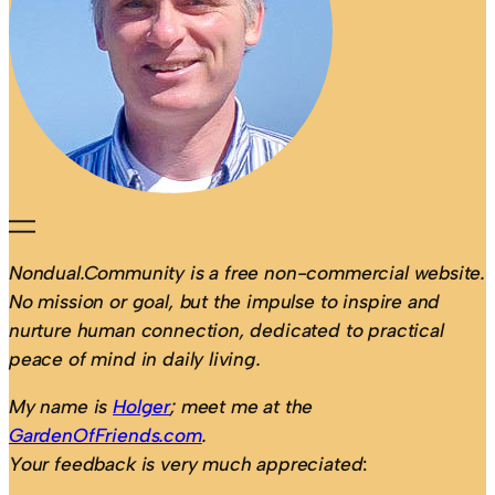
Nondual.Community is a free non-commercial website.
No mission or goal, but the impulse to inspire and
nurture human connection, dedicated to practical
peace of mind in daily living.
My name is
Holger
; meet me at the
GardenOfFriends.com
.
Your feedback is very much appreciated
: