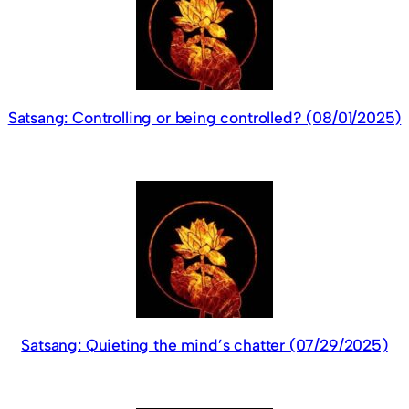
Satsang: Controlling or being controlled? (08/01/2025)
Satsang: Quieting the mind’s chatter (07/29/2025)