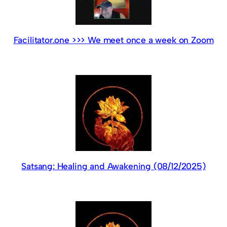
Facilitator.one >>> We meet once a week on Zoom
Satsang: Healing and Awakening (08/12/2025)