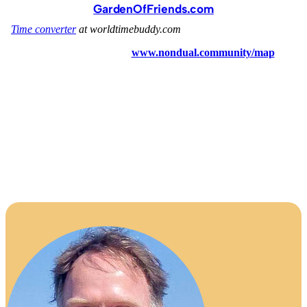
GardenOfFriends.com