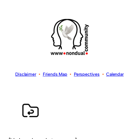
Disclaimer
•
Friends Map
•
Perspectives
•
Calendar