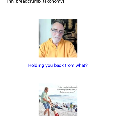
[hh_breadcrumb_taxonomy]
Holding you back from what?