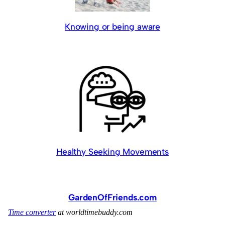
Knowing or being aware
Healthy Seeking Movements
GardenOfFriends.com