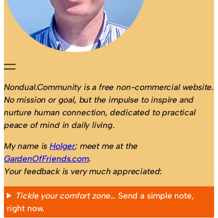
Nondual.Community is a free non-commercial website.
No mission or goal, but the impulse to inspire and
nurture human connection, dedicated to practical
peace of mind in daily living.
My name is
Holger
; meet me at the
GardenOfFriends.com
.
Your feedback is very much appreciated
:
Tickle your comfort zone…
Send a simple note,
right now.