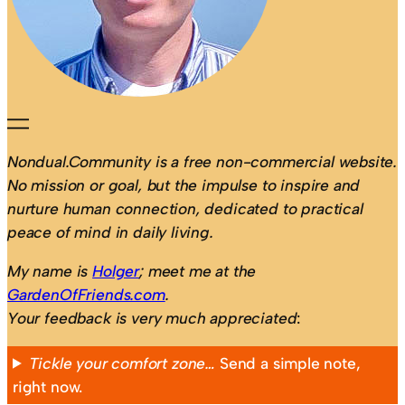
Nondual.Community is a free non-commercial website.
No mission or goal, but the impulse to inspire and
nurture human connection, dedicated to practical
peace of mind in daily living.
My name is
Holger
; meet me at the
GardenOfFriends.com
.
Your feedback is very much appreciated
:
Tickle your comfort zone…
Send a simple note,
right now.