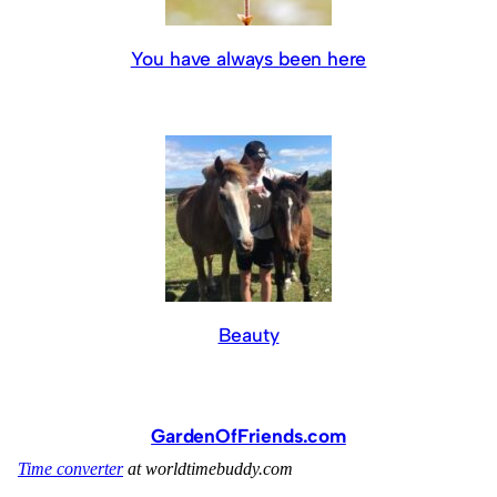
You have always been here
Beauty
GardenOfFriends.com