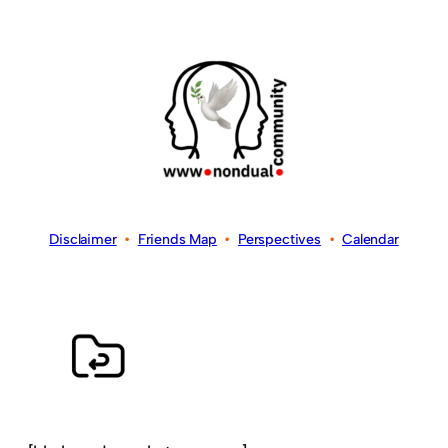
Disclaimer
•
Friends Map
•
Perspectives
•
Calendar