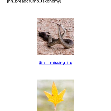
[hh_breadcrumb_taxonomy]
Sin = missing life