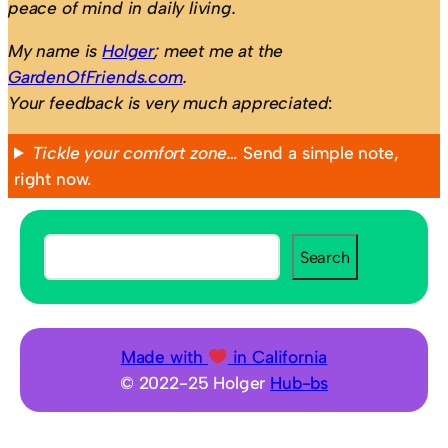
peace of mind in daily living.
My name is
Holger
; meet me at the
GardenOfFriends.com
.
Your feedback is very much appreciated
:
Tickle your comfort zone…
Send a simple note,
right now.
S
Search
e
a
r
c
Made with
in California
h
© 2022-25 Holger
Hub-bs