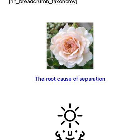
[hh_breadcrumb_taxonomy]
The root cause of separation