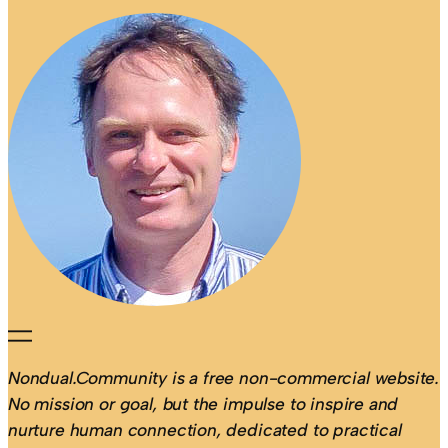
Nondual.Community is a free non-commercial website.
No mission or goal, but the impulse to inspire and
nurture human connection, dedicated to practical