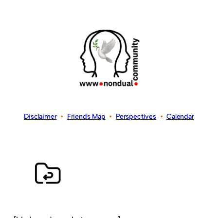
Disclaimer
•
Friends Map
•
Perspectives
•
Calendar