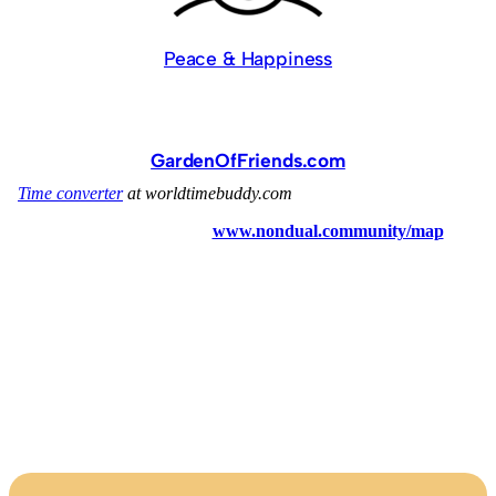
Peace & Happiness
GardenOfFriends.com