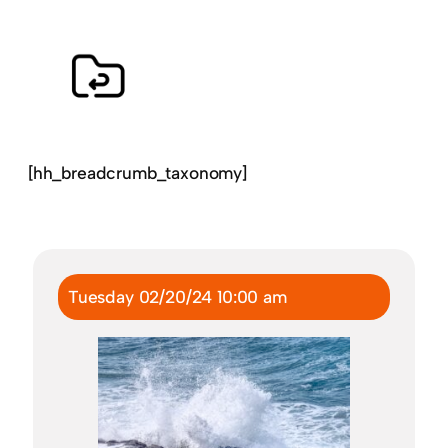
[hh_breadcrumb_taxonomy]
Tuesday 02/20/24 10:00 am