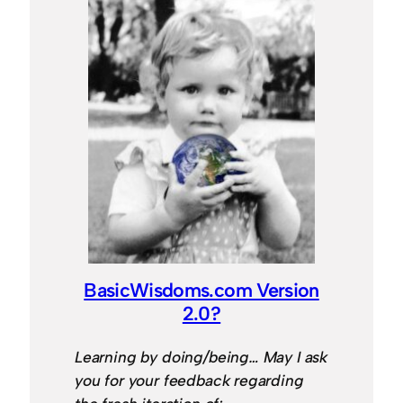
BasicWisdoms.com Version
2.0?
Learning by doing/being… May I ask
you for your feedback regarding