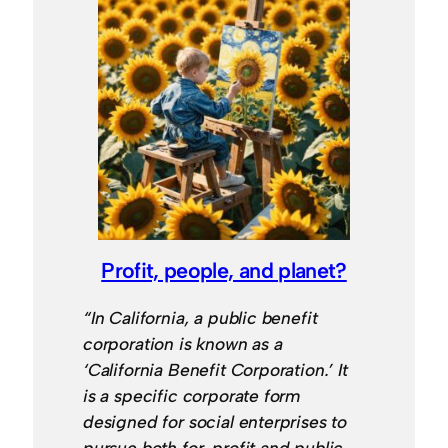
Profit, people, and planet?
“In California, a public benefit
corporation is known as a
‘California Benefit Corporation.’ It
is a specific corporate form
designed for social enterprises to
pursue both for-profit and public