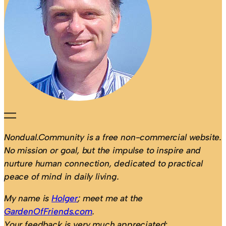
Nondual.Community is a free non-commercial website.
No mission or goal, but the impulse to inspire and
nurture human connection, dedicated to practical
peace of mind in daily living.
My name is
Holger
; meet me at the
GardenOfFriends.com
.
Your feedback is very much appreciated
: