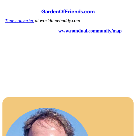
GardenOfFriends.com