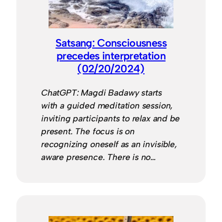
Satsang: Consciousness
precedes interpretation
(02/20/2024)
ChatGPT: Magdi Badawy starts
with a guided meditation session,
inviting participants to relax and be
present. The focus is on
recognizing oneself as an invisible,
aware presence. There is no…