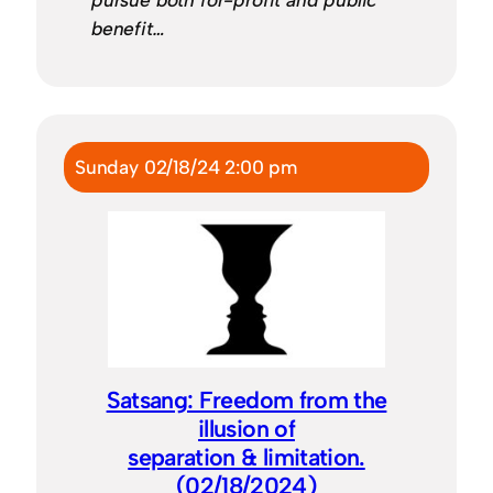
benefit…
Sunday 02/18/24 2:00 pm
Satsang: Freedom from the
illusion of
separation & limitation.
(02/18/2024)