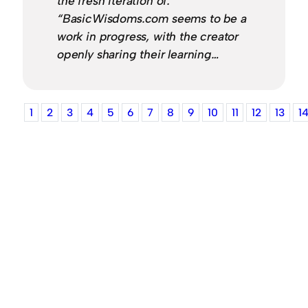
the fresh iteration of:
“BasicWisdoms.com seems to be a
work in progress, with the creator
openly sharing their learning…
1
2
3
4
5
6
7
8
9
10
11
12
13
1