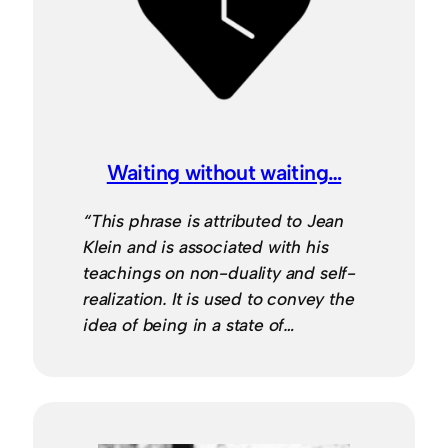
Waiting without waiting…
“This phrase is attributed to Jean
Klein and is associated with his
teachings on non-duality and self-
realization. It is used to convey the
idea of being in a state of…