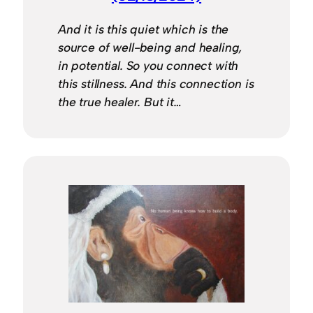
And it is this quiet which is the
source of well-being and healing,
in potential. So you connect with
this stillness. And this connection is
the true healer. But it…