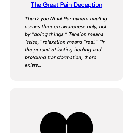
The Great Pain Deception
Thank you Nina! Permanent healing
comes through awareness only, not
by “doing things.” Tension means
“false,” relaxation means “real.” “In
the pursuit of lasting healing and
profound transformation, there
exists…