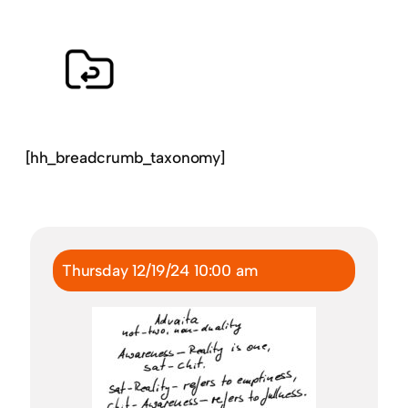
[hh_breadcrumb_taxonomy]
Thursday 12/19/24 10:00 am