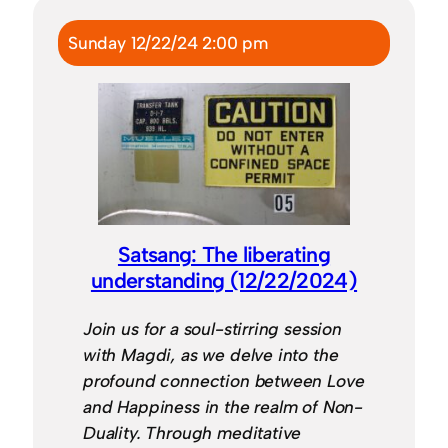
Sunday 12/22/24 2:00 pm
Satsang: The liberating
understanding (12/22/2024)
Join us for a soul-stirring session
with Magdi, as we delve into the
profound connection between Love
and Happiness in the realm of Non-
Duality. Through meditative