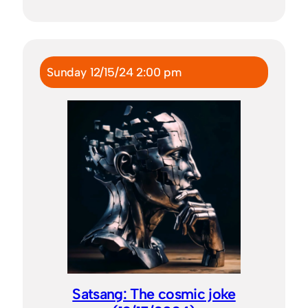
Sunday 12/15/24 2:00 pm
Satsang: The cosmic joke