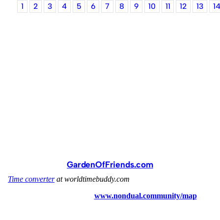
1
2
3
4
5
6
7
8
9
10
11
12
13
1
GardenOfFriends.com