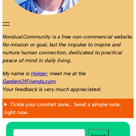
Nondual.Community is a free non-commercial website.
No mission or goal, but the impulse to inspire and
nurture human connection, dedicated to practical
peace of mind in daily living.
My name is
Holger
; meet me at the
GardenOfFriends.com
.
Your feedback is very much appreciated
:
Tickle your comfort zone…
Send a simple note,
right now.
S
Search