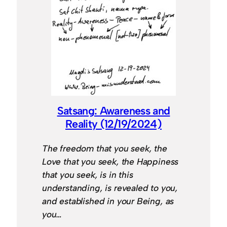
Satsang: Awareness and
Reality (12/19/2024)
The freedom that you seek, the
Love that you seek, the Happiness
that you seek, is in this
understanding, is revealed to you,
and established in your Being, as
you…