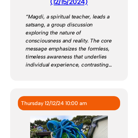
(12/15/2024)
“Magdi, a spiritual teacher, leads a
satsang, a group discussion
exploring the nature of
consciousness and reality. The core
message emphasizes the formless,
timeless awareness that underlies
individual experience, contrasting…
Thursday 12/12/24 10:00 am