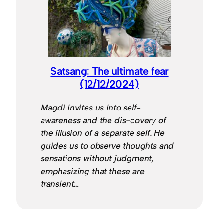
Satsang: The ultimate fear
(12/12/2024)
Magdi invites us into self-
awareness and the dis-covery of
the illusion of a separate self. He
guides us to observe thoughts and
sensations without judgment,
emphasizing that these are
transient…