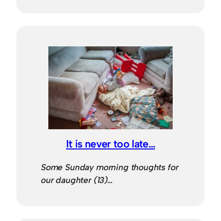
It is never too late…
Some Sunday morning thoughts for
our daughter (13)…