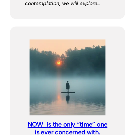
contemplation, we will explore…
NOW is the only “time” one
is ever concerned with.