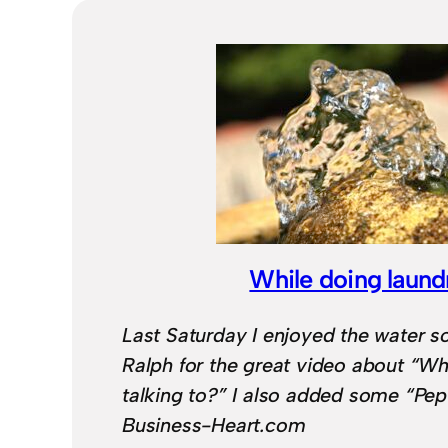
While doing laund
Last Saturday I enjoyed the water 
Ralph for the great video about “Wh
talking to?” I also added some “Pep
Business-Heart.com