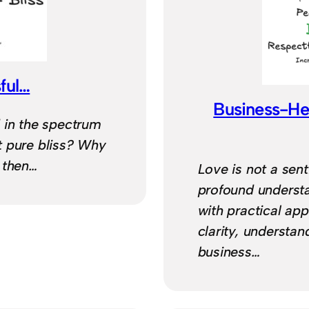
ful…
Business-He
 in the spectrum
t pure bliss? Why
, then…
Love is not a senti
profound understa
with practical app
clarity, understan
business…