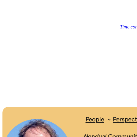
People
Perspect
Nondual.Community