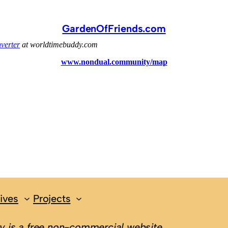
GardenOfFriends.com
ives
Projects
 is a free non-commercial website.