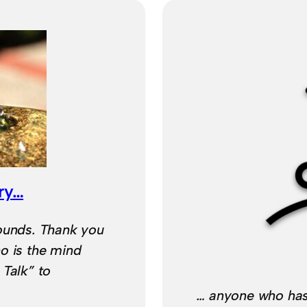
ry…
sounds. Thank you
o is the mind
 Talk” to
… anyone who has