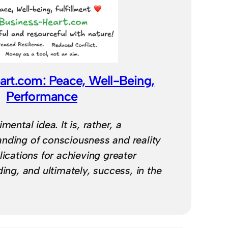
art.com: Peace, Well-Being,
Performance
mental idea. It is, rather, a
nding of consciousness and reality
lications for achieving greater
ding, and ultimately, success, in the