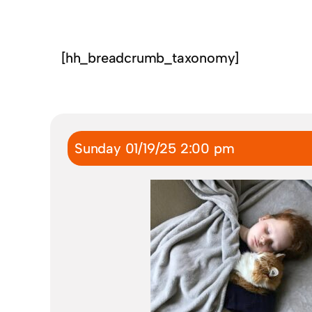
[hh_breadcrumb_taxonomy]
Sunday 01/19/25 2:00 pm