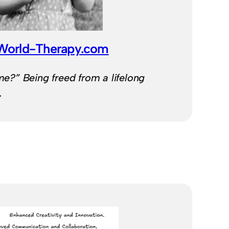
-World-Therapy.com
 me?” Being freed from a lifelong
.