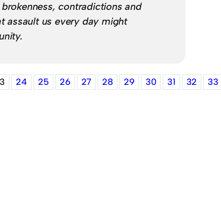
 brokenness, contradictions and
at assault us every day might
unity.
3
24
25
26
27
28
29
30
31
32
33