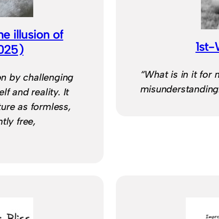
 illusion of
1st
2025)
“What is in it for
ion by challenging
misunderstanding
f and reality. It
ure as formless,
tly free,