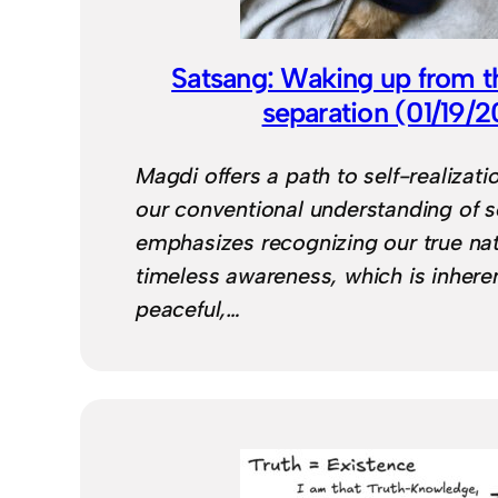
Satsang: Waking up from the
separation (01/19/
Magdi offers a path to self-realizat
our conventional understanding of sel
emphasizes recognizing our true nat
timeless awareness, which is inheren
peaceful,…