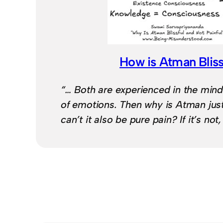
How is Atman Bliss
“… Both are experienced in the mind
of emotions. Then why is Atman jus
can’t it also be pure pain? If it’s not