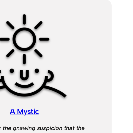
A Mystic
 the gnawing suspicion that the