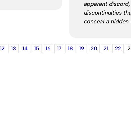
apparent discord,
discontinuities th
conceal a hidden 
12
13
14
15
16
17
18
19
20
21
22
2