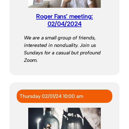
Roger Fans’ meeting:
02/04/2024
We are a small group of friends,
interested in nonduality. Join us
Sundays for a casual but profound
Zoom.
Thursday 02/01/24 10:00 am