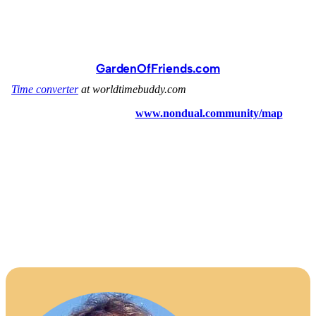
GardenOfFriends.com