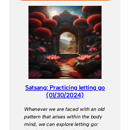
Satsang: Practicing letting go
(01/30/2024)
Whenever we are faced with an old
pattern that arises within the body
mind, we can explore letting go: