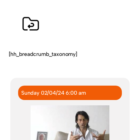
[hh_breadcrumb_taxonomy]
Sunday 02/04/24 6:00 am