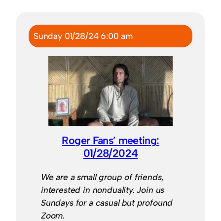
Sunday 01/28/24 6:00 am
Roger Fans’ meeting:
01/28/2024
We are a small group of friends,
interested in nonduality. Join us
Sundays for a casual but profound
Zoom.