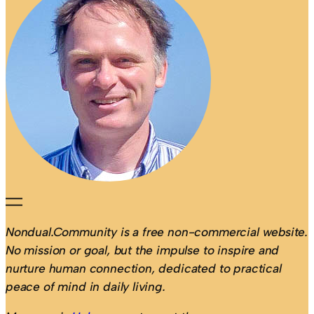
Nondual.Community is a free non-commercial website.
No mission or goal, but the impulse to inspire and
nurture human connection, dedicated to practical
peace of mind in daily living.