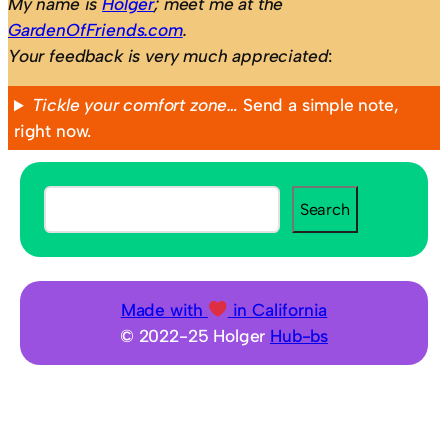
My name is
Holger
; meet me at the
GardenOfFriends.com
.
Your feedback is very much appreciated
:
Tickle your comfort zone…
Send a simple note,
right now.
S
Search
e
a
r
c
Made with
in California
h
© 2022-25 Holger
Hub-bs