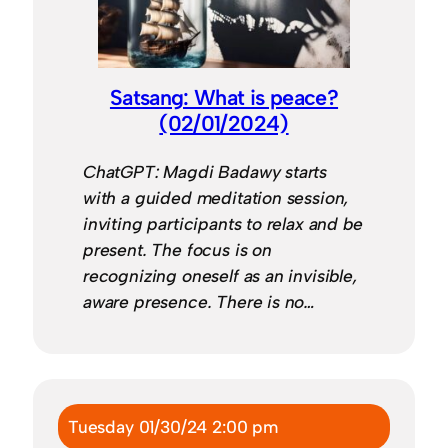
Satsang: What is peace?
(02/01/2024)
ChatGPT: Magdi Badawy starts
with a guided meditation session,
inviting participants to relax and be
present. The focus is on
recognizing oneself as an invisible,
aware presence. There is no…
Tuesday 01/30/24 2:00 pm