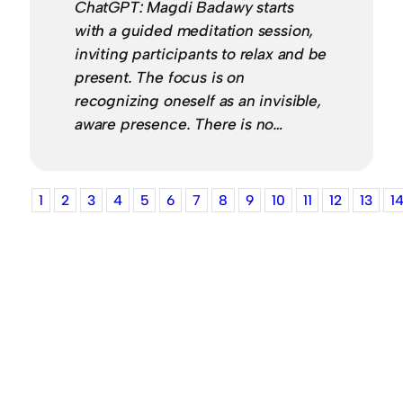
ChatGPT: Magdi Badawy starts
with a guided meditation session,
inviting participants to relax and be
present. The focus is on
recognizing oneself as an invisible,
aware presence. There is no…
1
2
3
4
5
6
7
8
9
10
11
12
13
1