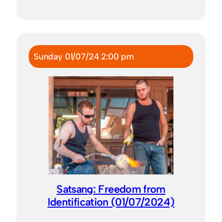
Sunday 01/07/24 2:00 pm
Satsang: Freedom from
Identification (01/07/2024)