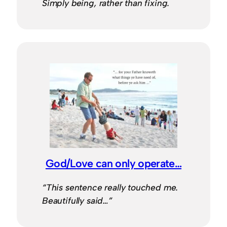
Simply being, rather than fixing.
God/Love can only operate…
“This sentence really touched me.
Beautifully said…”